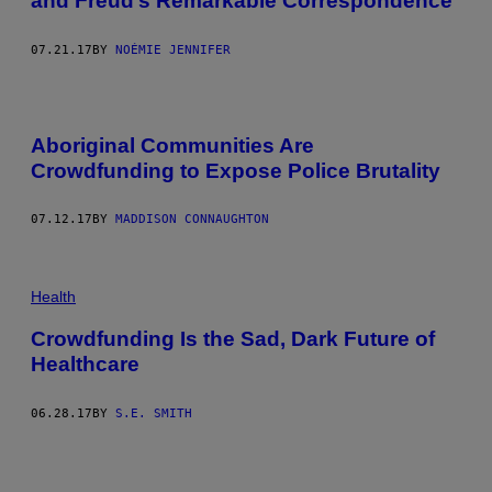
and Freud’s Remarkable Correspondence
07.21.17
BY
NOÉMIE JENNIFER
Aboriginal Communities Are
Crowdfunding to Expose Police Brutality
07.12.17
BY
MADDISON CONNAUGHTON
Health
Crowdfunding Is the Sad, Dark Future of
Healthcare
06.28.17
BY
S.E. SMITH