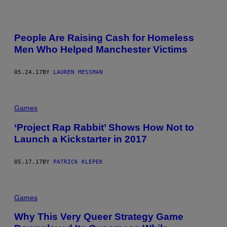
People Are Raising Cash for Homeless
Men Who Helped Manchester Victims
05.24.17
BY
LAUREN MESSMAN
Games
‘Project Rap Rabbit’ Shows How Not to
Launch a Kickstarter in 2017
05.17.17
BY
PATRICK KLEPEK
Games
Why This Very Queer Strategy Game