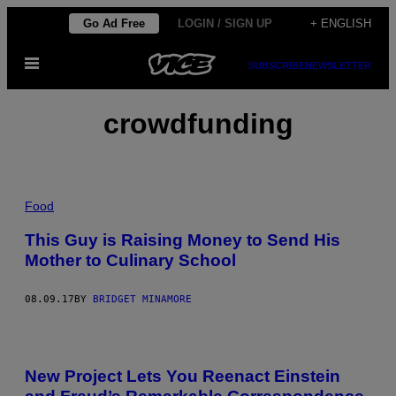
Skip
Go Ad Free
LOGIN / SIGN UP
+ ENGLISH
to
Open
content
SUBSCRIBE
NEWSLETTER
Menu
crowdfunding
Food
This Guy is Raising Money to Send His
Mother to Culinary School
08.09.17
BY
BRIDGET MINAMORE
New Project Lets You Reenact Einstein