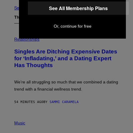
See All Membership Plans
See All
The Latest
Or, continue for free
P
H
Relationships
O
T
Singles Are Ditching Expensive Dates
O
:
for ‘Infladating,’ and a Dating Expert
P
Has Thoughts
I
X
E
L
We’re all struggling so much that we combined a dating
S
E
trend with a financial wellness trend.
F
F
E
54 MINUTES AGO
BY
SAMMI CARAMELA
C
T
/
P
G
H
Music
E
O
T
T
T