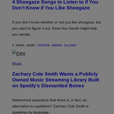
4 Shoegaze Songs to Listen to if You
O
Y
B
I
Don’t Know if You Like Shoegaze
Y
M
S
A
C
G
O
If you don’t know whether or not you like shoegaze, but
E
T
S
you want to figure it out, these four bands might help
T
L
you decide.
E
G
A
9 HOURS AGO
BY
STEPHEN ANDREW GALIHER
T
O
/
(
G
P
Music
E
H
T
O
T
Zachary Cole Smith Wants a Publicly
T
Y
O
I
Owned Music Streaming Library Built
B
M
on Spotify’s Dismantled Bones
Y
A
R
G
O
E
B
S
Determined assurance that there is, in fact, an
E
R
alternative to capitalism? Zachary Cole Smith is
T
speaking my language.
O