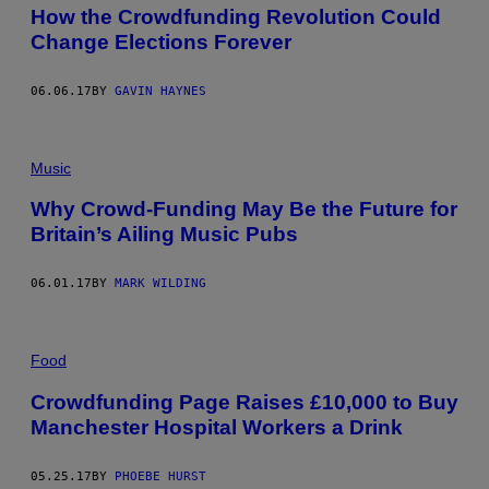
How the Crowdfunding Revolution Could
Change Elections Forever
06.06.17
BY
GAVIN HAYNES
Music
Why Crowd-Funding May Be the Future for
Britain’s Ailing Music Pubs
06.01.17
BY
MARK WILDING
Food
Crowdfunding Page Raises £10,000 to Buy
Manchester Hospital Workers a Drink
05.25.17
BY
PHOEBE HURST