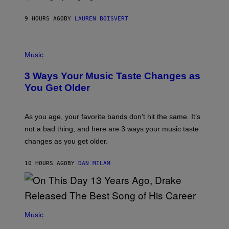
P
A
9 HOURS AGO
BY
LAUREN BOISVERT
N
U
C
C
P
I
H
Music
–
O
C
T
O
3 Ways Your Music Taste Changes as
O
R
I
You Get Older
B
L
I
L
S
U
/
S
As you age, your favorite bands don’t hit the same. It’s
C
T
O
not a bad thing, and here are 3 ways your music taste
R
R
A
changes as you get older.
B
T
I
I
S
O
10 HOURS AGO
BY
DAN MILAM
V
N
I
B
A
Y
G
I
E
A
T
(
N
T
P
Music
W
Y
H
A
I