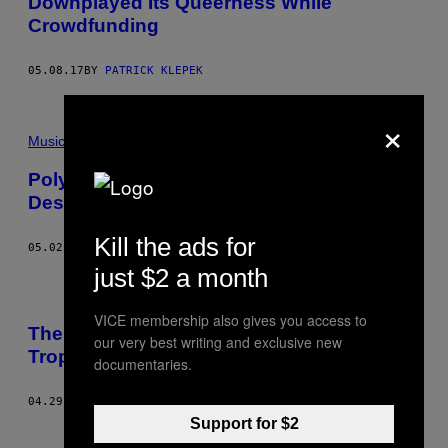
Downplayed Its Queerness While
Crowdfunding
05.08.17
BY
PATRICK KLEPEK
×
Music
Poly Styrene Is the Punk Icon Who
Deserves Your Respect
Kill the ads for
05.02.17
BY
RACHEL MICHELLE FERNANDES
just $2 a month
VICE membership also gives you access to
The Legacy of Feminist Frequency’s
our very best writing and exclusive new
Tropes vs Women Series
documentaries.
04.29.17
BY
PATRICK KLEPEK
Support for $2
Newer
Older