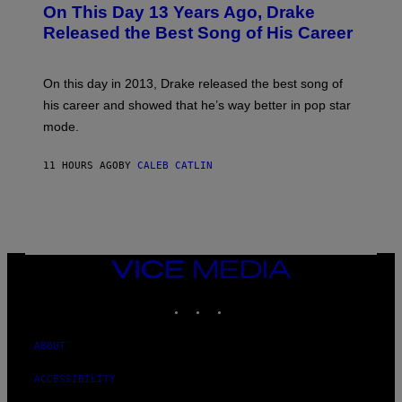
O
L
On This Day 13 Years Ago, Drake
M
T
D
A
O
I
Released the Best Song of His Career
G
B
E
E
Y
/
S
G
G
)
A
E
On this day in 2013, Drake released the best song of
R
T
his career and showed that he’s way better in pop star
Y
T
G
Y
mode.
E
I
R
M
S
A
11 HOURS AGO
BY
CALEB CATLIN
H
G
O
E
F
S
F
/
W
I
VICE
R
MEDIA
E
I
INSTAGRAM
TIKTOK
YOUTUBE
M
A
G
ABOUT
E
)
ACCESSIBILITY