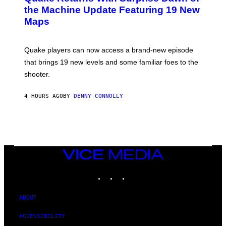
I
N
the Machine Update Featuring 19 New
M
S
A
Maps
H
G
O
E
T
S
:
Quake players can now access a brand-new episode
M
A
that brings 19 new levels and some familiar foes to the
C
shooter.
H
I
N
4 HOURS AGO
BY
DENNY CONNOLLY
E
G
A
M
E
S
/
I
VICE
D
MEDIA
S
INSTAGRAM
TIKTOK
YOUTUBE
O
F
T
W
ABOUT
A
R
ACCESSIBILITY
E