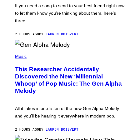
E
I
V
If you need a song to send to your best friend right now
M
I
A
to let them know you’re thinking about them, here’s
N
G
W
three.
E
I
S
N
T
2 HOURS AGO
BY
LAUREN BOISVERT
E
R
/
(
G
P
Music
E
H
T
O
T
This Researcher Accidentally
T
Y
O
I
Discovered the New ‘Millennial
B
M
Whoop’ of Pop Music: The Gen Alpha
Y
A
T
G
Melody
A
E
Y
S
L
F
O
O
All it takes is one listen of the new Gen Alpha Melody
R
R
and you’ll be hearing it everywhere in modern pop.
H
R
I
A
L
D
2 HOURS AGO
BY
LAUREN BOISVERT
L
I
/
O