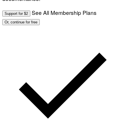
See All Membership Plans
Support for $2
Or, continue for free