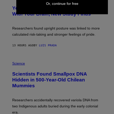
O
Y
Or, continue for free
T
I
Your Desk Height Could Be Messing
O
M
:
With Your Brain, New Study Finds
A
B
G
A
E
T
S
U
Researchers found upright posture was linked to more
H
calculated risk-taking and stronger feelings of pride.
A
N
T
13 HOURS AGO
BY
LUIS PRADA
O
K
E
R
A
/
M
Science
G
U
E
C
Scientists Found Smallpox DNA
T
H
T
,
Hidden in 500-Year-Old Chilean
Y
M
I
Mummies
U
M
C
A
H
G
O
Researchers accidentally recovered variola DNA from
E
L
S
D
two Indigenous adults buried during the early colonial
E
era.
R