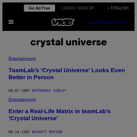
Skip
Go Ad Free
LOGIN / SIGN UP
+ ENGLISH
to
Open
content
SUBSCRIBE
NEWSLETTER
Menu
crystal universe
Entertainment
TeamLab’s ‘Crystal Universe’ Looks Even
Better in Person
08.07.16
BY
NATHANIEL AINLEY
Entertainment
Enter a Real-Life Matrix in teamLab’s
‘Crystal Universe’
08.24.15
BY
BECKETT MUFSON