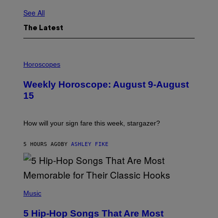
See All
The Latest
I
L
Horoscopes
L
U
Weekly Horoscope: August 9-August
S
T
15
R
A
T
I
How will your sign fare this week, stargazer?
O
N
B
5 HOURS AGO
BY
ASHLEY FIKE
Y
R
E
E
S
(
A
P
Music
H
O
5 Hip-Hop Songs That Are Most
T