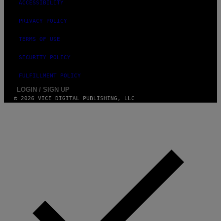
ACCESSIBILITY
PRIVACY POLICY
TERMS OF USE
SECURITY POLICY
FULFILLMENT POLICY
LOGIN / SIGN UP
© 2026 VICE DIGITAL PUBLISHING, LLC