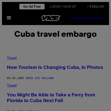
Skip
Go Ad Free
LOGIN / SIGN UP
+ ENGLISH
to
Open
content
SUBSCRIBE
NEWSLETTER
Menu
Cuba travel embargo
Travel
How Tourism Is Changing Cuba, In Photos
09.05.16
BY
ERIN LEE HOLLAND
Travel
​You Might Be Able to Take a Ferry from
Florida to Cuba Next Fall