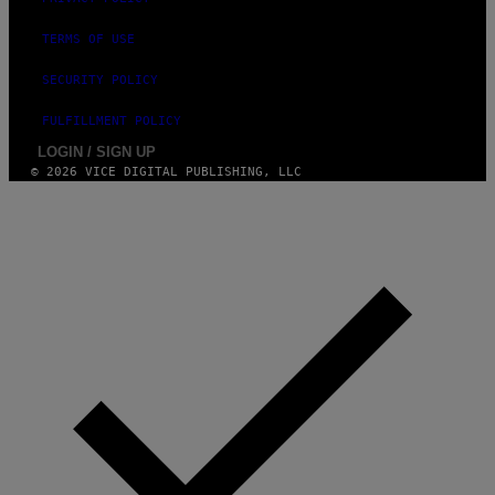
TERMS OF USE
SECURITY POLICY
FULFILLMENT POLICY
LOGIN / SIGN UP
© 2026 VICE DIGITAL PUBLISHING, LLC