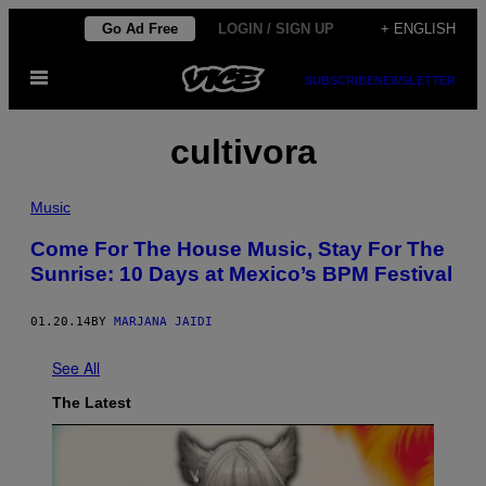
Skip
Go Ad Free
LOGIN / SIGN UP
+ ENGLISH
to
Open
content
SUBSCRIBE
NEWSLETTER
Menu
cultivora
Music
Come For The House Music, Stay For The
Sunrise: 10 Days at Mexico’s BPM Festival
01.20.14
BY
MARJANA JAIDI
See All
The Latest