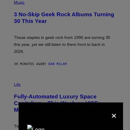
H
Music
O
T
3 No-Skip Geek Rock Albums Turning
O
B
30 This Year
Y
B
O
B
These staples in geek rock from 1996 are turning 30
B
this year, yet we still listen to them front to back in
E
R
2026.
G
/
G
39 MINUTES AGO
BY
DAN MILAM
E
T
T
I
Y
M
Life
I
A
M
G
A
Fully-Automated Luxury Space
E
G
:
E
Capitalism—This Week on VICE:
N
S
×
Members Only
I
C
K
D
The war between the old world and the new world
O