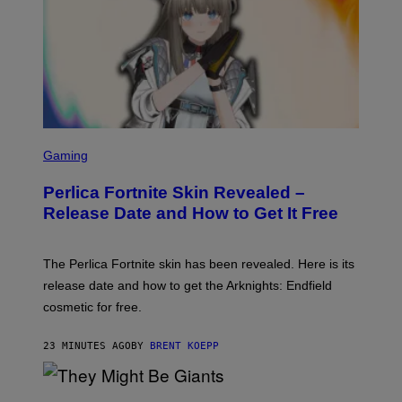
S
C
Gaming
R
E
Perlica Fortnite Skin Revealed –
E
N
Release Date and How to Get It Free
S
H
O
T
The Perlica Fortnite skin has been revealed. Here is its
:
release date and how to get the Arknights: Endfield
E
P
cosmetic for free.
I
C
G
23 MINUTES AGO
BY
BRENT KOEPP
A
M
E
P
S