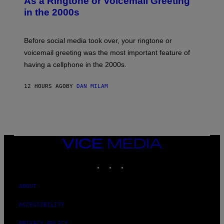
As a Ringtone or Voicemail Greeting
Y
in the 2000s
G
R
E
G
Before social media took over, your ringtone or
O
R
voicemail greeting was the most important feature of
Y
having a cellphone in the 2000s.
B
O
J
12 HOURS AGO
BY
DAN MILAM
O
R
Q
U
E
Z
/
G
VICE
E
MEDIA
T
INSTAGRAM
TIKTOK
YOUTUBE
T
Y
I
M
ABOUT
A
G
ACCESSIBILITY
E
S
PRIVACY POLICY