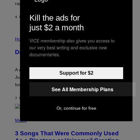
V
rages on, behind the paywall this week.
E
Kill the ads for
4 HOURS AGO
BY
EMMA GARLAND
just $2 a month
I
L
Horoscopes
VICE membership also gives you access to
L
our very best writing and exclusive new
U
Daily Horoscope: August 7, 2026
S
documentaries.
T
R
A
A week that asked a lot closes with the Moon sextiling
T
Support for $2
I
Jupiter this afternoon. The exhale you’ve been waiting
O
for arrives tonight.
N
See All Membership Plans
B
Y
7 HOURS AGO
BY
ASHLEY FIKE
R
E
Or, continue for free
E
S
P
A
H
Music
.
O
T
3 Songs That Were Commonly Used
O
B