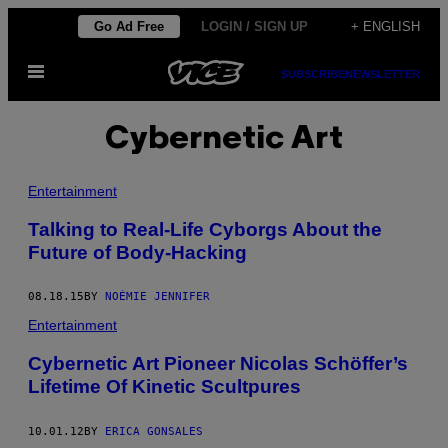
Skip
Go Ad Free
LOGIN / SIGN UP
+ ENGLISH
to
Open
content
SUBSCRIBE
NEWSLETTER
Menu
Cybernetic Art
Entertainment
Talking to Real-Life Cyborgs About the
Future of Body-Hacking
08.18.15
BY
NOÉMIE JENNIFER
Entertainment
Cybernetic Art Pioneer Nicolas Schöffer’s
Lifetime Of Kinetic Scultpures
10.01.12
BY
ERICA GONSALES