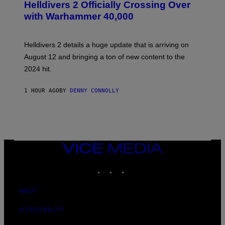
R
Helldivers 2 Officially Crossing Over
E
with Warhammer 40,000
E
N
S
H
Helldivers 2 details a huge update that is arriving on
O
T
August 12 and bringing a ton of new content to the
:
2024 hit.
A
R
R
1 HOUR AGO
BY
DENNY CONNOLLY
O
W
H
E
A
D
G
A
VICE
M
MEDIA
E
INSTAGRAM
TIKTOK
YOUTUBE
S
T
U
D
ABOUT
I
O
ACCESSIBILITY
S