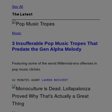
See All
The Latest
(
P
Music
H
O
3 Insufferable Pop Music Tropes That
T
O
Predate the Gen Alpha Melody
B
Y
M
A
Featuring some of the worst Millennial-era offenses in
R
pop music clichés.
C
B
R
42 MINUTES AGO
BY
LAUREN BOISVERT
O
U
S
S
E
L
Y
/
(
R