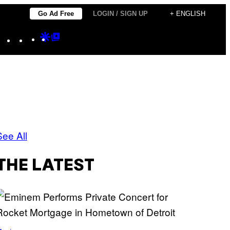
Go Ad Free
LOGIN / SIGN UP
+ ENGLISH
Instagram
TikTok
YouTube
Google
Google
Discover
Top
Posts
See All
THE LATEST