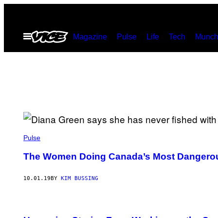
Skip
to
Open
Magazine
Pulse
Life
Tech
Munch
content
Menu
Pulse
The Women Doing Canada’s Most Dangerou
10.01.19
BY
KIM BUSSING