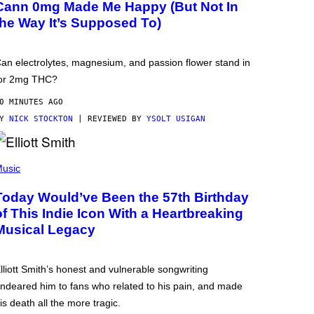
Cann 0mg Made Me Happy (But Not In
the Way It’s Supposed To)
an electrolytes, magnesium, and passion flower stand in
or 2mg THC?
0 MINUTES AGO
BY
NICK STOCKTON
| REVIEWED BY
YSOLT USIGAN
usic
Today Would’ve Been the 57th Birthday
of This Indie Icon With a Heartbreaking
Musical Legacy
lliott Smith’s honest and vulnerable songwriting
ndeared him to fans who related to his pain, and made
is death all the more tragic.