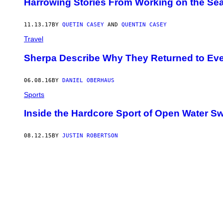
Harrowing Stories From Working on the Se
11.13.17
BY
QUETIN CASEY
AND
QUENTIN CASEY
Travel
​Sherpa Describe Why They Returned to Ever
06.08.16
BY
DANIEL OBERHAUS
Sports
Inside the Hardcore Sport of Open Water 
08.12.15
BY
JUSTIN ROBERTSON