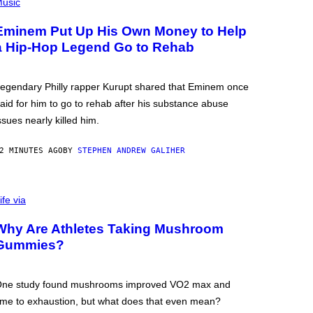
usic
Eminem Put Up His Own Money to Help
a Hip-Hop Legend Go to Rehab
egendary Philly rapper Kurupt shared that Eminem once
aid for him to go to rehab after his substance abuse
ssues nearly killed him.
2 MINUTES AGO
BY
STEPHEN ANDREW GALIHER
ife via
Why Are Athletes Taking Mushroom
Gummies?
ne study found mushrooms improved VO2 max and
ime to exhaustion, but what does that even mean?