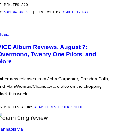
1 MINUTES AGO
BY
SAM WATANUKI
| REVIEWED BY
YSOLT USIGAN
usic
VICE Album Reviews, August 7:
Overmono, Twenty One Pilots, and
More
ther new releases from John Carpenter, Dresden Dolls,
nd Man/Woman/Chainsaw are also on the chopping
lock this week.
6 MINUTES AGO
BY
ADAM CHRISTOPHER SMITH
annabis via