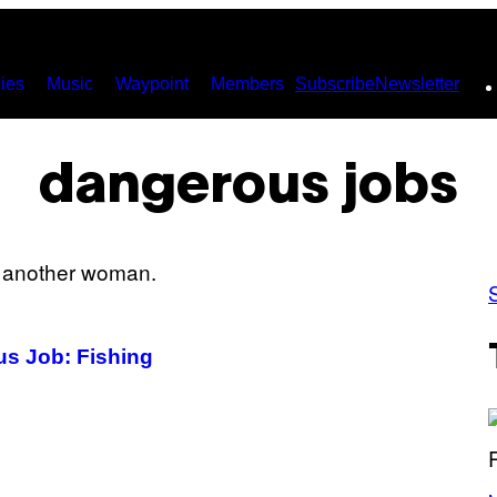
ies
Music
Waypoint
Members
Subscribe
Newsletter
dangerous jobs
s Job: Fishing
P