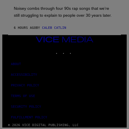
A
V
Noisey combs through four 90s rap songs that we’re
I
D
still struggling to explain to people over 30 years later.
C
O
R
6 HOURS AGO
BY
CALEB CATLIN
I
O
VICE
/
MEDIA
R
E
INSTAGRAM
TIKTOK
YOUTUBE
D
F
E
ABOUT
R
N
S
ACCESSIBILITY
)
PRIVACY POLICY
TERMS OF USE
SECURITY POLICY
FULFILLMENT POLICY
© 2026 VICE DIGITAL PUBLISHING, LLC