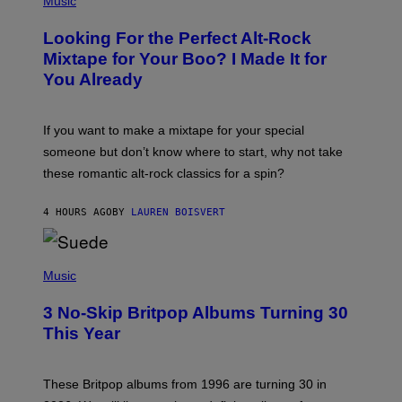
Music
H
O
Looking For the Perfect Alt-Rock
T
O
Mixtape for Your Boo? I Made It for
B
You Already
Y
M
I
C
If you want to make a mixtape for your special
K
H
someone but don’t know where to start, why not take
U
these romantic alt-rock classics for a spin?
T
S
O
4 HOURS AGO
BY
LAUREN BOISVERT
N
/
R
E
P
D
H
Music
F
O
E
T
R
3 No-Skip Britpop Albums Turning 30
O
N
B
This Year
S
Y
)
N
I
E
These Britpop albums from 1996 are turning 30 in
L