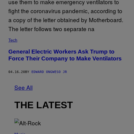
Tech
General Electric Workers Ask Trump to
Force Their Company to Make Ventilators
04.16.20
BY
EDWARD ONGWESO JR
See All
THE LATEST
(
P