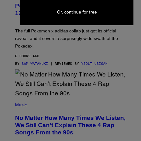
P
Pokemon and Adidas Just Revealed
O
K
Or, continue for free
12 New Sneakers For You to Catch
E
M
O
N
The full Pokemon x adidas collab just got its official
/
reveal, and it covers a surprisngly wide swath of the
A
D
Pokedex.
I
D
6 HOURS AGO
A
S
BY
SAM WATANUKI
| REVIEWED BY
YSOLT USIGAN
/
N
I
N
T
E
N
(
D
P
Music
O
H
O
No Matter How Many Times We Listen,
T
O
We Still Can’t Explain These 4 Rap
B
Songs From the 90s
Y
D