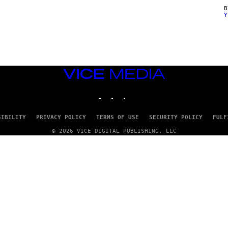
Y
VICE
MEDIA
INSTAGRAM
TIKTOK
YOUTUBE
SIBILITY
PRIVACY POLICY
TERMS OF USE
SECURITY POLICY
FULF
© 2026 VICE DIGITAL PUBLISHING, LLC