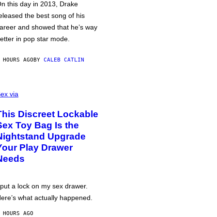
n this day in 2013, Drake
eleased the best song of his
areer and showed that he’s way
etter in pop star mode.
 HOURS AGO
BY
CALEB CATLIN
ex via
This Discreet Lockable
Sex Toy Bag Is the
Nightstand Upgrade
Your Play Drawer
Needs
 put a lock on my sex drawer.
ere’s what actually happened.
 HOURS AGO