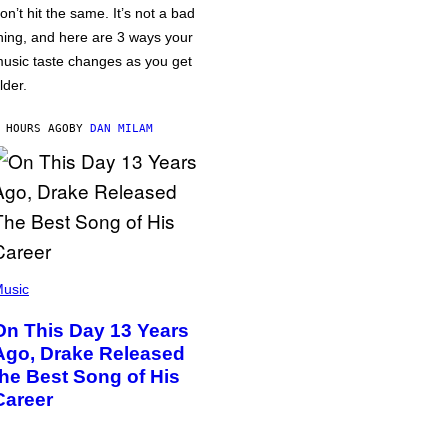
on’t hit the same. It’s not a bad
hing, and here are 3 ways your
usic taste changes as you get
lder.
 HOURS AGO
BY
DAN MILAM
usic
On This Day 13 Years
Ago, Drake Released
the Best Song of His
Career