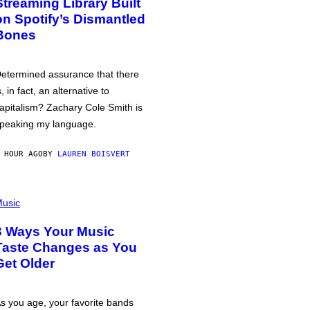
Streaming Library Built
on Spotify’s Dismantled
Bones
etermined assurance that there
s, in fact, an alternative to
apitalism? Zachary Cole Smith is
peaking my language.
 HOUR AGO
BY
LAUREN BOISVERT
usic
3 Ways Your Music
Taste Changes as You
Get Older
s you age, your favorite bands