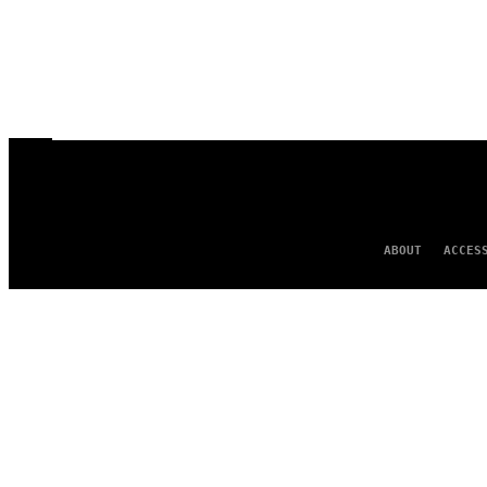
ABOUT
ACCES