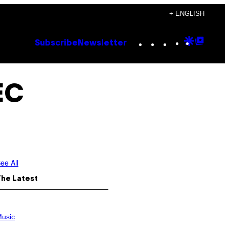
+ ENGLISH
Instagram
TikTok
YouTube
Google
Goog
Subscribe
Newsletter
Discove
Top
Posts
EC
ee All
The Latest
usic