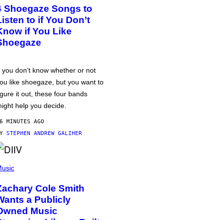
4 Shoegaze Songs to
Listen to if You Don’t
Know if You Like
Shoegaze
f you don’t know whether or not
ou like shoegaze, but you want to
igure it out, these four bands
ight help you decide.
6 MINUTES AGO
BY
STEPHEN ANDREW GALIHER
usic
Zachary Cole Smith
Wants a Publicly
Owned Music