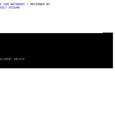
BY
SAM WATANUKI
| REVIEWED BY
SOLT USIGAN
ILLMENT POLICY