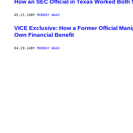
How an SEC Official in Texas Worked Both 
05.21.14
BY
MURRAY WAAS
VICE Exclusive: How a Former Official Mani
Own Financial Benefit
04.29.14
BY
MURRAY WAAS