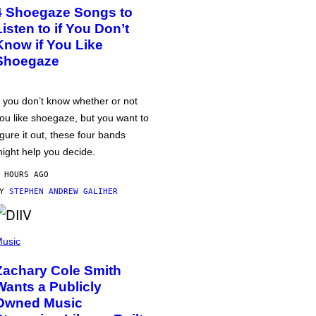
4 Shoegaze Songs to
Listen to if You Don’t
Know if You Like
Shoegaze
f you don’t know whether or not
ou like shoegaze, but you want to
igure it out, these four bands
ight help you decide.
 HOURS AGO
BY
STEPHEN ANDREW GALIHER
usic
Zachary Cole Smith
Wants a Publicly
Owned Music