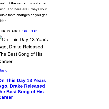
on’t hit the same. It’s not a bad
hing, and here are 3 ways your
usic taste changes as you get
lder.
 HOURS AGO
BY
DAN MILAM
usic
On This Day 13 Years
Ago, Drake Released
the Best Song of His
Career