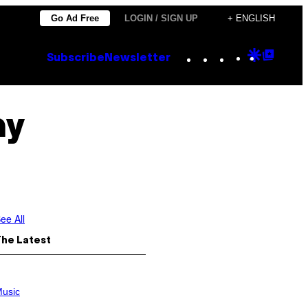
Go Ad Free
LOGIN / SIGN UP
+ ENGLISH
Instagram
TikTok
YouTube
Google
Goog
Subscribe
Newsletter
Discove
Top
Posts
my
ee All
The Latest
usic