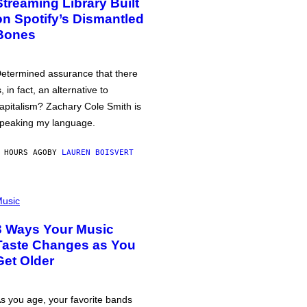
Streaming Library Built
on Spotify’s Dismantled
Bones
etermined assurance that there
s, in fact, an alternative to
apitalism? Zachary Cole Smith is
peaking my language.
 HOURS AGO
BY
LAUREN BOISVERT
usic
3 Ways Your Music
Taste Changes as You
Get Older
s you age, your favorite bands