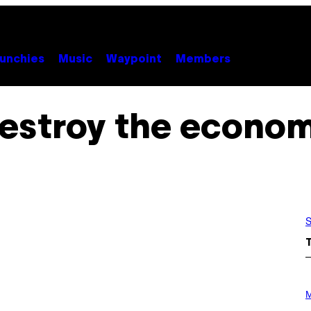
unchies
Music
Waypoint
Members
estroy the econo
S
P
H
M
O