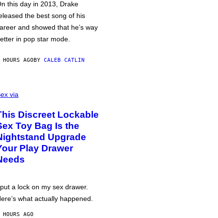
n this day in 2013, Drake
eleased the best song of his
areer and showed that he’s way
etter in pop star mode.
 HOURS AGO
BY
CALEB CATLIN
ex via
This Discreet Lockable
Sex Toy Bag Is the
Nightstand Upgrade
Your Play Drawer
Needs
 put a lock on my sex drawer.
ere’s what actually happened.
 HOURS AGO