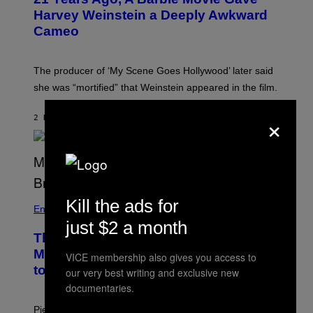
E
Harvey Weinstein a Deeply Awkward
R
N
Cameo
S
)
The producer of ‘My Scene Goes Hollywood’ later said
she was “mortified” that Weinstein appeared in the film.
×
2 HOURS AGO
BY
TONY ALPSEN
Kill the ads for
Entertainment
just $2 a month
The Sharon Osbourne and Piers
Morgan Fight That Jerry Springer Had
VICE membership also gives you access to
to Break Up
our very best writing and exclusive new
documentaries.
Piers Morgan says Sharon Osbourne choked and