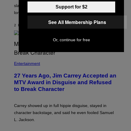
slapped him at an NBC dinner before they became
Support for $2
longtime friends.
See All Membership Plans
2 HOURS AGO
BY
TONY ALPSEN
Or, continue for free
Entertainment
27 Years Ago, Jim Carrey Accepted an
MTV Award in Disguise and Refused
to Break Character
Carrey showed up in full hippie disguise, stayed in
character backstage, and said he even fooled Samuel
L. Jackson.