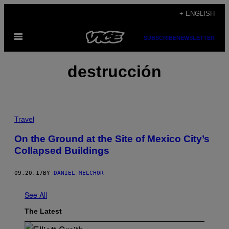
Skip
+ ENGLISH
to
Open
content
SUBSCRIBE
NEWSLETTER
Menu
destrucción
Travel
On the Ground at the Site of Mexico City’s
Collapsed Buildings
09.20.17
BY
DANIEL MELCHOR
See All
The Latest