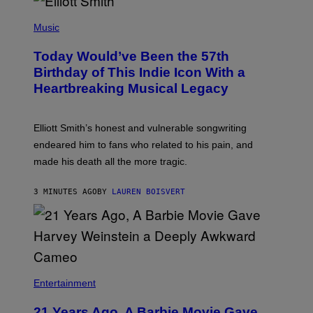
(
P
Music
H
O
Today Would’ve Been the 57th
T
O
Birthday of This Indie Icon With a
B
Heartbreaking Musical Legacy
Y
L
E
X
Elliott Smith’s honest and vulnerable songwriting
V
A
endeared him to fans who related to his pain, and
N
made his death all the more tragic.
R
O
S
3 MINUTES AGO
BY
LAUREN BOISVERT
S
E
N
/
M
A
I
/
R
Entertainment
E
D
F
21 Years Ago, A Barbie Movie Gave