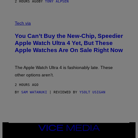
2 HOURS AGO
BY
TONY ALPSEN
A
N
Tech via
O
L
You Can’t Buy the New-Chip, Speedier
D
E
Apple Watch Ultra 4 Yet, But These
R
Apple Watches Are On Sale Right Now
M
O
D
E
The Apple Watch Ultra 4 is fashionably late. These
L
,
other options aren’t.
N
O
2 HOURS AGO
T
T
BY
SAM WATANUKI
| REVIEWED BY
YSOLT USIGAN
H
E
A
P
P
L
E
VICE
W
MEDIA
A