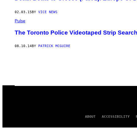
02.03.15
BY
VICE NEWS
Pulse
The Toronto Police Videotaped Strip Sear
08.10.14
BY
PATRICK MCGUIRE
ABOUT
ACCESSIBILITY