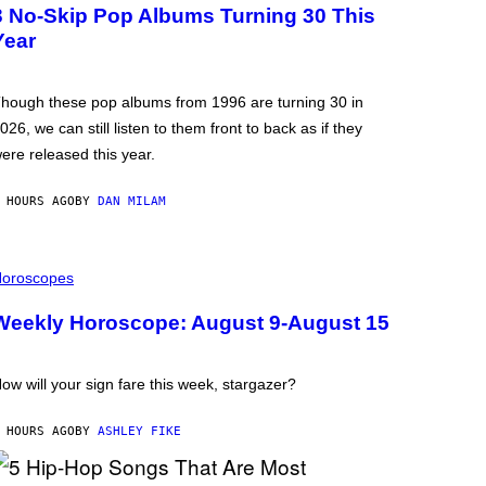
3 No-Skip Pop Albums Turning 30 This
Year
hough these pop albums from 1996 are turning 30 in
026, we can still listen to them front to back as if they
ere released this year.
 HOURS AGO
BY
DAN MILAM
oroscopes
Weekly Horoscope: August 9-August 15
ow will your sign fare this week, stargazer?
 HOURS AGO
BY
ASHLEY FIKE