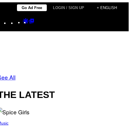
Go Ad Free
LOGIN / SIGN UP
+ ENGLISH
Instagram
TikTok
YouTube
Google
Google
Discover
Top
Posts
See All
THE LATEST
usic