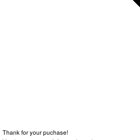
Thank for your puchase!