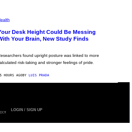
ealth
Your Desk Height Could Be Messing
With Your Brain, New Study Finds
esearchers found upright posture was linked to more
alculated risk-taking and stronger feelings of pride.
5 HOURS AGO
BY
LUIS PRADA
LOGIN / SIGN UP
ICY