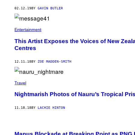
02.12.19
BY
GAVIN BUTLER
Entertainment
This Artist Exposes the Voices of New Zeal
Centres
12.11.18
BY
ZOE MADDEN-SMITH
Travel
Nightmarish Photos of Nauru’s Tropical Pri
11.18.18
BY
LACHIE HINTON
Manus Blockade at Breaking Point as PNG P