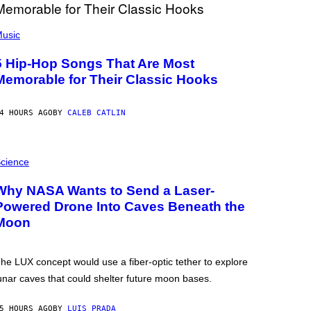
usic
5 Hip-Hop Songs That Are Most
Memorable for Their Classic Hooks
4 HOURS AGO
BY
CALEB CATLIN
cience
Why NASA Wants to Send a Laser-
Powered Drone Into Caves Beneath the
Moon
he LUX concept would use a fiber-optic tether to explore
unar caves that could shelter future moon bases.
5 HOURS AGO
BY
LUIS PRADA