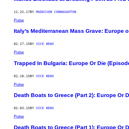
11.22.17
BY
MADDISON CONNAUGHTON
Pulse
Italy’s Mediterranean Mass Grave: Europe o
02.17.15
BY
VICE NEWS
Pulse
Trapped In Bulgaria: Europe Or Die (Episod
02.10.15
BY
VICE NEWS
Pulse
Death Boats to Greece (Part 2): Europe Or D
02.03.15
BY
VICE NEWS
Pulse
Death Boats to Greece (Part 1): Europe Or D