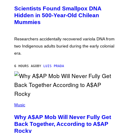
U
E
C
Scientists Found Smallpox DNA
T
H
T
,
Hidden in 500-Year-Old Chilean
Y
M
I
Mummies
U
M
C
A
H
G
O
Researchers accidentally recovered variola DNA from
E
L
S
D
two Indigenous adults buried during the early colonial
E
era.
R
C
H
6 HOURS AGO
BY
LUIS PRADA
I
L
E
A
N
M
U
M
(
M
P
Music
Y
H
T
O
H
Why A$AP Mob Will Never Fully Get
T
A
O
Back Together, According to A$AP
N
B
T
Rocky
Y