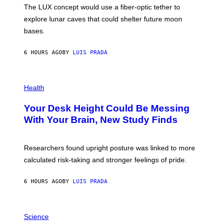
I
;
The LUX concept would use a fiber-optic tether to
R
D
E
R
explore lunar caves that could shelter future moon
I
P
M
bases.
I
A
X
G
E
E
6 HOURS AGO
BY
LUIS PRADA
L
)
/
G
E
P
T
H
Health
T
O
Y
T
I
Your Desk Height Could Be Messing
O
M
:
With Your Brain, New Study Finds
A
B
G
A
E
T
S
U
Researchers found upright posture was linked to more
H
calculated risk-taking and stronger feelings of pride.
A
N
T
6 HOURS AGO
BY
LUIS PRADA
O
K
E
R
A
/
M
Science
G