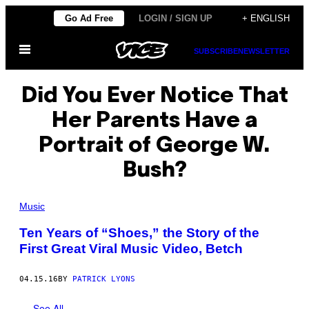
Skip
Go Ad Free
LOGIN / SIGN UP
+ ENGLISH
to
Open
content
SUBSCRIBE
NEWSLETTER
Menu
Did You Ever Notice That
Her Parents Have a
Portrait of George W.
Bush?
Music
Ten Years of “Shoes,” the Story of the
First Great Viral Music Video, Betch
04.15.16
BY
PATRICK LYONS
See All