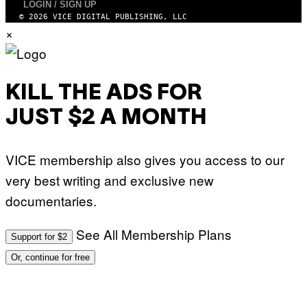
N
LOGIN / SIGN UP
A
E
© 2026 VICE DIGITAL PUBLISHING, LLC
F
T
E
×
T
S
I
T
/
I
A
V
F
A
P
KILL THE ADS FOR
L
V
)
I
JUST $2 A MONTH
A
G
E
T
VICE membership also gives you access to our
T
Y
very best writing and exclusive new
I
M
documentaries.
A
G
E
S
See All Membership Plans
Support for $2
Or, continue for free