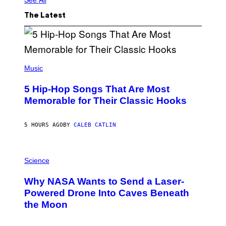
The Latest
(
P
Music
H
O
5 Hip-Hop Songs That Are Most
T
O
Memorable for Their Classic Hooks
B
Y
S
5 HOURS AGO
BY
CALEB CATLIN
T
E
V
E
P
G
H
Science
R
O
A
T
Why NASA Wants to Send a Laser-
N
O
I
:
Powered Drone Into Caves Beneath
T
N
the Moon
Z
A
/
S
W
A