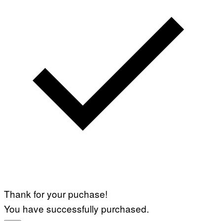
Thank for your puchase!
You have successfully purchased.