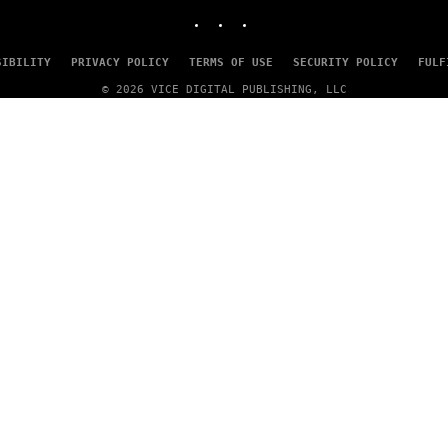
INSTAGRAM
TIKTOK
YOUTUBE
SIBILITY
PRIVACY POLICY
TERMS OF USE
SECURITY POLICY
FULF
© 2026 VICE DIGITAL PUBLISHING, LLC