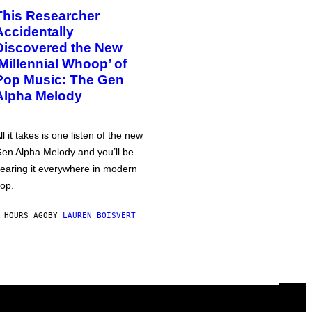
This Researcher
Accidentally
Discovered the New
‘Millennial Whoop’ of
Pop Music: The Gen
Alpha Melody
ll it takes is one listen of the new
en Alpha Melody and you’ll be
earing it everywhere in modern
op.
 HOURS AGO
BY
LAUREN BOISVERT