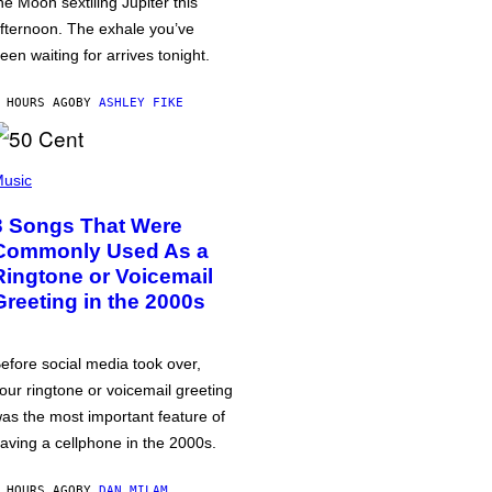
he Moon sextiling Jupiter this
fternoon. The exhale you’ve
een waiting for arrives tonight.
 HOURS AGO
BY
ASHLEY FIKE
usic
3 Songs That Were
Commonly Used As a
Ringtone or Voicemail
Greeting in the 2000s
efore social media took over,
our ringtone or voicemail greeting
as the most important feature of
aving a cellphone in the 2000s.
 HOURS AGO
BY
DAN MILAM