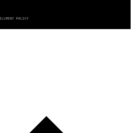
ILLMENT POLICY