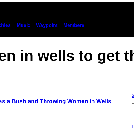
hies
Music
Waypoint
Members
n in wells to get 
S
 as a Bush and Throwing Women in Wells
T
I
M
L
A