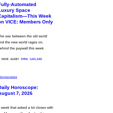
Fully-Automated
Luxury Space
Capitalism—This Week
on VICE: Members Only
he war between the old world
nd the new world rages on,
ehind the paywall this week.
 HOUR AGO
BY
EMMA GARLAND
oroscopes
Daily Horoscope:
August 7, 2026
 week that asked a lot closes with