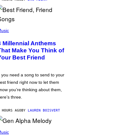
usic
3 Millennial Anthems
That Make You Think of
Your Best Friend
f you need a song to send to your
est friend right now to let them
now you’re thinking about them,
ere’s three.
 HOURS AGO
BY
LAUREN BOISVERT
usic