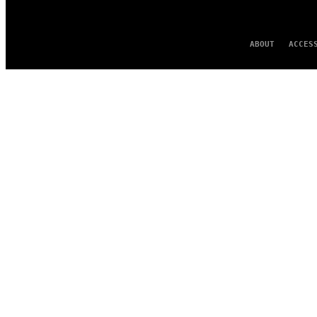
ABOUT
ACCES