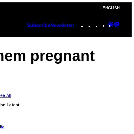
+ ENGLISH
Instagram
TikTok
YouTube
Google
Googl
Subscribe
Newsletter
Discover
Top
Posts
them pregnant
ee All
he Latest
ife