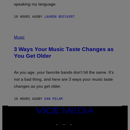
T
speaking my language.
O
P
A
10 HOURS AGO
BY
LAUREN BOISVERT
N
U
C
C
P
I
H
Music
–
O
C
T
O
3 Ways Your Music Taste Changes as
O
R
I
You Get Older
B
L
I
L
S
U
/
S
As you age, your favorite bands don’t hit the same. It’s
C
T
O
not a bad thing, and here are 3 ways your music taste
R
R
A
changes as you get older.
B
T
I
I
S
O
10 HOURS AGO
BY
DAN MILAM
V
N
I
B
A
VICE
Y
G
I
MEDIA
E
A
INSTAGRAM
TIKTOK
YOUTUBE
T
N
T
W