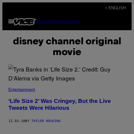
Skip
+ ENGLISH
to
Open
Subscribe
Newsletter
content
Menu
disney channel original
movie
Entertainment
‘Life Size 2’ Was Cringey, But the Live
Tweets Were Hilarious
12.03.18
BY
TAYLOR HOSKING