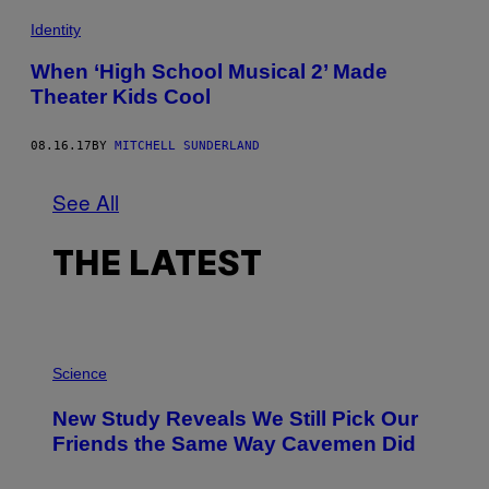
Identity
When ‘High School Musical 2’ Made
Theater Kids Cool
08.16.17
BY
MITCHELL SUNDERLAND
See All
THE LATEST
P
H
Science
O
T
New Study Reveals We Still Pick Our
O
:
Friends the Same Way Cavemen Did
C
S
A