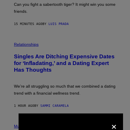
-
Can you fight a sabertooth tiger? It might win you some
P
friends.
R
I
N
15 MINUTES AGO
BY
LUIS PRADA
T
S
T
O
P
C
H
Relationships
K
O
/
T
Singles Are Ditching Expensive Dates
G
O
E
:
for ‘Infladating,’ and a Dating Expert
T
P
T
Has Thoughts
I
Y
X
I
E
M
L
We’re all struggling so much that we combined a dating
A
S
G
E
trend with a financial wellness trend.
E
F
S
F
E
1 HOUR AGO
BY
SAMMI CARAMELA
C
T
/
×
P
G
H
Music
E