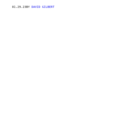
01.29.23
BY
DAVID GILBERT