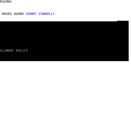
hooter.
 HOURS AGO
BY
DENNY CONNOLLY
ILLMENT POLICY