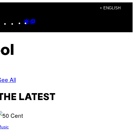
+ ENGLISH
Instagram
TikTok
YouTube
Google
Google
Discover
Top
Posts
ol
See All
THE LATEST
usic