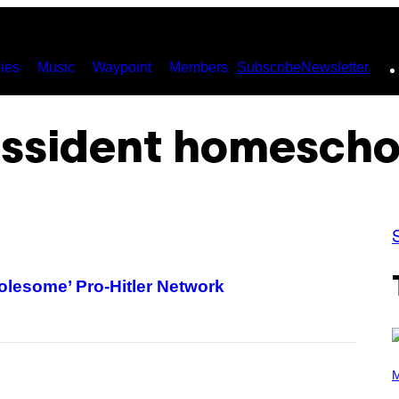
ies
Music
Waypoint
Members
Subscribe
Newsletter
issident homescho
lesome’ Pro-Hitler Network
P
H
M
O