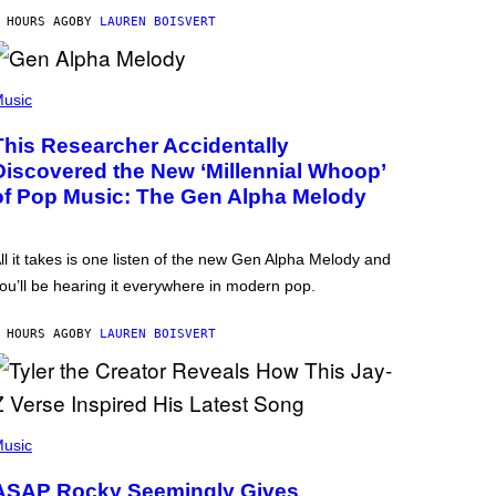
 HOURS AGO
BY
LAUREN BOISVERT
usic
This Researcher Accidentally
Discovered the New ‘Millennial Whoop’
of Pop Music: The Gen Alpha Melody
ll it takes is one listen of the new Gen Alpha Melody and
ou’ll be hearing it everywhere in modern pop.
 HOURS AGO
BY
LAUREN BOISVERT
usic
ASAP Rocky Seemingly Gives