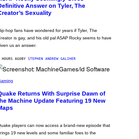
Definitive Answer on Tyler, The
Creator’s Sexuality
ip-hop fans have wondered for years if Tyler, The
reator is gay, and his old pal ASAP Rocky seems to have
iven us an answer.
 HOURS AGO
BY
STEPHEN ANDREW GALIHER
Gaming
Quake Returns With Surprise Dawn of
the Machine Update Featuring 19 New
Maps
uake players can now access a brand-new episode that
rings 19 new levels and some familiar foes to the