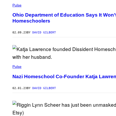
Pulse
Ohio Department of Education Says It Won’
Homeschoolers
02.09.23
BY
DAVID GILBERT
Pulse
Nazi Homeschool Co-Founder Katja Lawrenc
02.01.23
BY
DAVID GILBERT