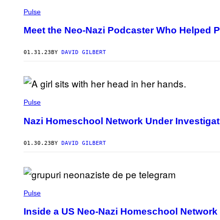
Pulse
Meet the Neo-Nazi Podcaster Who Helped 
01.31.23
BY
DAVID GILBERT
Pulse
Nazi Homeschool Network Under Investigat
01.30.23
BY
DAVID GILBERT
Pulse
Inside a US Neo-Nazi Homeschool Network