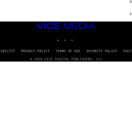
s
H
I
N
5
E
G
A
VICE
M
MEDIA
E
INSTAGRAM
TIKTOK
YOUTUBE
S
/
I
D
SIBILITY
PRIVACY POLICY
TERMS OF USE
SECURITY POLICY
FULF
S
O
© 2026 VICE DIGITAL PUBLISHING, LLC
F
T
W
A
R
E