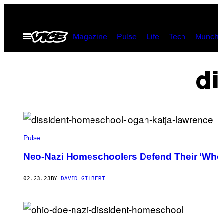
Skip
to
Open
Magazine
Pulse
Life
Tech
Munch
content
Menu
d
Pulse
Neo-Nazi Homeschoolers Defend Their ‘Who
02.23.23
BY
DAVID GILBERT