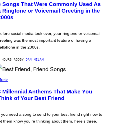
3 Songs That Were Commonly Used As
a Ringtone or Voicemail Greeting in the
2000s
efore social media took over, your ringtone or voicemail
reeting was the most important feature of having a
ellphone in the 2000s.
 HOURS AGO
BY
DAN MILAM
usic
3 Millennial Anthems That Make You
Think of Your Best Friend
f you need a song to send to your best friend right now to
et them know you’re thinking about them, here’s three.