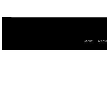
ABOUT
ACCES