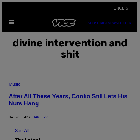
Skip
+ ENGLISH
to
Open
content
SUBSCRIBE
NEWSLETTER
Menu
divine intervention and
shit
Music
After All These Years, Coolio Still Lets His
Nuts Hang
04.28.14
BY
DAN OZZI
See All