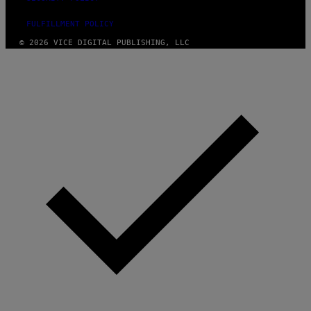
FULFILLMENT POLICY
© 2026 VICE DIGITAL PUBLISHING, LLC