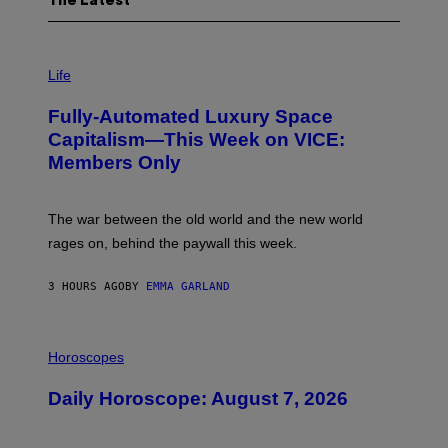
The Latest
I
M
Life
A
G
Fully-Automated Luxury Space
E
:
Capitalism—This Week on VICE:
N
Members Only
I
C
K
D
The war between the old world and the new world
O
V
rages on, behind the paywall this week.
E
3 HOURS AGO
BY
EMMA GARLAND
I
L
Horoscopes
L
U
Daily Horoscope: August 7, 2026
S
T
R
A