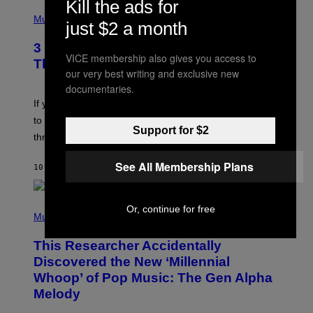
Kill the ads for
U
P
E
H
Music
just $2 a month
Z
O
/
T
G
3 Millennial Anthems That Make You
O
E
VICE membership also gives you access to
B
Think of Your Best Friend
T
Y
our very best writing and exclusive new
T
K
documentaries.
Y
E
I
V
If you need a song to send to your best friend right now
M
I
A
to let them know you’re thinking about them, here’s
N
G
Support for $2
W
three.
E
I
S
N
See All Membership Plans
T
10 HOURS AGO
BY
LAUREN BOISVERT
E
R
/
(
G
Or, continue for free
P
Music
E
H
T
O
T
This Researcher Accidentally
T
Y
O
I
Discovered the New ‘Millennial
B
M
Whoop’ of Pop Music: The Gen Alpha
Y
A
T
G
Melody
A
E
Y
S