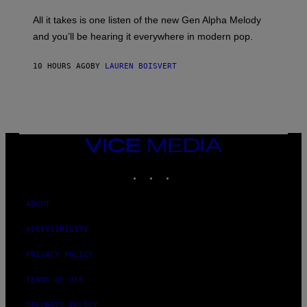
L
F
O
O
All it takes is one listen of the new Gen Alpha Melody
R
R
and you’ll be hearing it everywhere in modern pop.
H
R
I
A
L
D
10 HOURS AGO
BY
LAUREN BOISVERT
L
I
/
O
G
D
E
I
T
S
T
N
Y
E
I
Y
VICE
M
MEDIA
A
INSTAGRAM
TIKTOK
YOUTUBE
G
E
S
)
ABOUT
ACCESSIBILITY
PRIVACY POLICY
TERMS OF USE
SECURITY POLICY