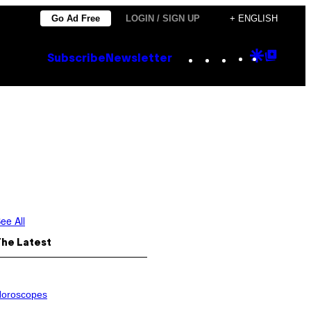
Go Ad Free
LOGIN / SIGN UP
+ ENGLISH
Instagram
TikTok
YouTube
Google
Goog
Subscribe
Newsletter
Discove
Top
Posts
ee All
The Latest
oroscopes