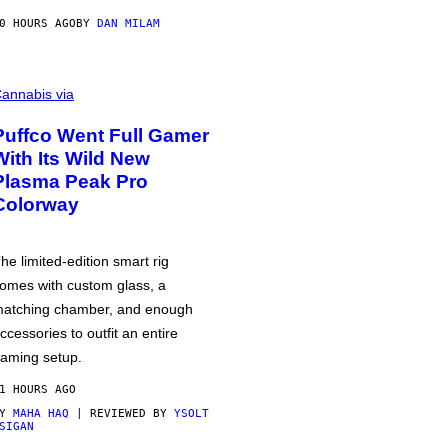
0 HOURS AGO
BY
DAN MILAM
annabis via
Puffco Went Full Gamer
With Its Wild New
Plasma Peak Pro
Colorway
he limited-edition smart rig
omes with custom glass, a
atching chamber, and enough
ccessories to outfit an entire
aming setup.
1 HOURS AGO
BY
MAHA HAQ
| REVIEWED BY
YSOLT
SIGAN