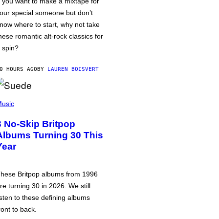
f you want to make a mixtape for
our special someone but don’t
now where to start, why not take
hese romantic alt-rock classics for
 spin?
0 HOURS AGO
BY
LAUREN BOISVERT
usic
3 No-Skip Britpop
Albums Turning 30 This
Year
hese Britpop albums from 1996
re turning 30 in 2026. We still
isten to these defining albums
ront to back.