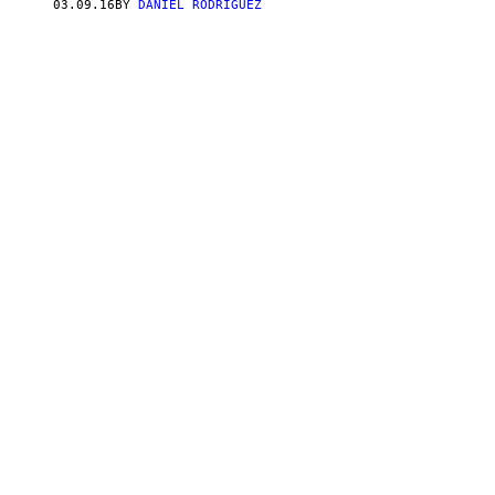
03.09.16
BY
DANIEL RODRIGUEZ