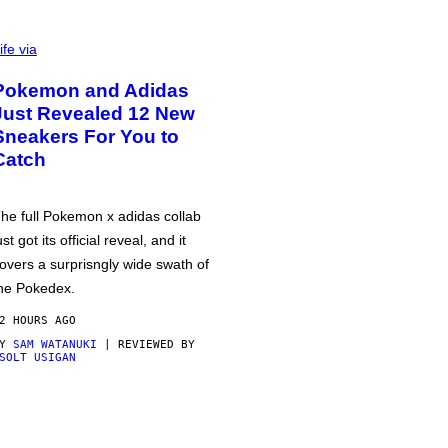
ife via
Pokemon and Adidas
Just Revealed 12 New
Sneakers For You to
Catch
he full Pokemon x adidas collab
ust got its official reveal, and it
overs a surprisngly wide swath of
he Pokedex.
2 HOURS AGO
BY
SAM WATANUKI
| REVIEWED BY
SOLT USIGAN