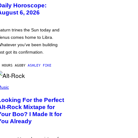
Daily Horoscope:
August 6, 2026
aturn trines the Sun today and
enus comes home to Libra.
hatever you’ve been building
ust got its confirmation.
 HOURS AGO
BY
ASHLEY FIKE
usic
Looking For the Perfect
Alt-Rock Mixtape for
Your Boo? I Made It for
You Already