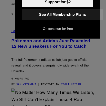
Support for $2
F
E
an entire gaming setup.
F
S
C
See All Membership Plans
O
5 HOURS AGO
BY
MAHA HAQ
| REVIEWED BY
YSOLT USIGAN
V
Or, continue for free
I
Life via
A
P
Pokemon and Adidas Just Revealed
O
K
12 New Sneakers For You to Catch
E
M
O
N
The full Pokemon x adidas collab just got its official
/
reveal, and it covers a surprisngly wide swath of the
A
D
Pokedex.
I
D
6 HOURS AGO
A
S
BY
SAM WATANUKI
| REVIEWED BY
YSOLT USIGAN
/
N
I
N
T
E