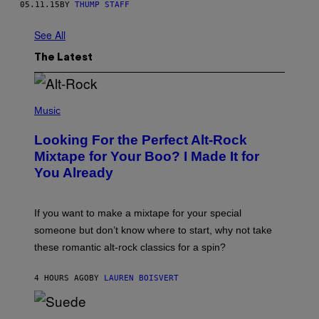
05.11.15
BY
THUMP STAFF
See All
The Latest
(
P
Music
H
O
Looking For the Perfect Alt-Rock
T
O
Mixtape for Your Boo? I Made It for
B
You Already
Y
M
I
C
If you want to make a mixtape for your special
K
H
someone but don’t know where to start, why not take
U
these romantic alt-rock classics for a spin?
T
S
O
4 HOURS AGO
BY
LAUREN BOISVERT
N
/
R
E
P