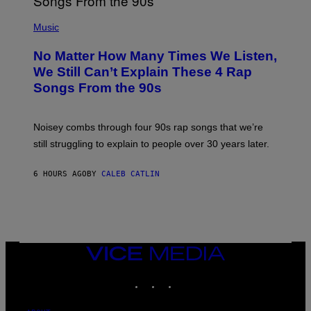
N
(
D
P
Music
O
H
O
No Matter How Many Times We Listen,
T
O
We Still Can’t Explain These 4 Rap
B
Songs From the 90s
Y
D
A
V
Noisey combs through four 90s rap songs that we’re
I
D
still struggling to explain to people over 30 years later.
C
O
R
6 HOURS AGO
BY
CALEB CATLIN
I
O
/
R
E
D
F
VICE
E
MEDIA
R
N
INSTAGRAM
TIKTOK
YOUTUBE
S
)