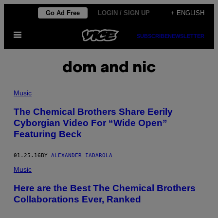
Skip
Go Ad Free
LOGIN / SIGN UP
+ ENGLISH
to
Open
content
SUBSCRIBE
NEWSLETTER
Menu
dom and nic
Music
The Chemical Brothers Share Eerily
Cyborgian Video For “Wide Open”
Featuring Beck
01.25.16
BY
ALEXANDER IADAROLA
Music
Here are the Best The Chemical Brothers
Collaborations Ever, Ranked