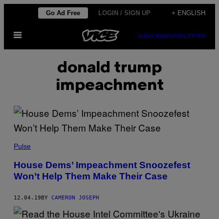
Skip
Go Ad Free
LOGIN / SIGN UP
+ ENGLISH
to
Open
content
SUBSCRIBE
NEWSLETTER
Menu
donald trump
impeachment
Pulse
House Dems’ Impeachment Snoozefest
Won’t Help Them Make Their Case
12.04.19
BY
CAMERON JOSEPH