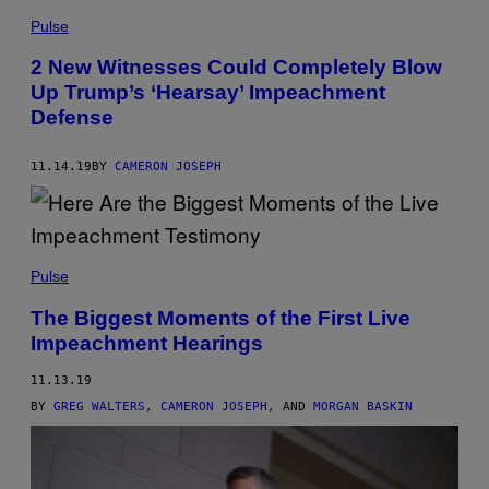
Pulse
2 New Witnesses Could Completely Blow
Up Trump’s ‘Hearsay’ Impeachment
Defense
11.14.19
BY
CAMERON JOSEPH
Pulse
The Biggest Moments of the First Live
Impeachment Hearings
11.13.19
BY
GREG WALTERS
,
CAMERON JOSEPH
, AND
MORGAN BASKIN