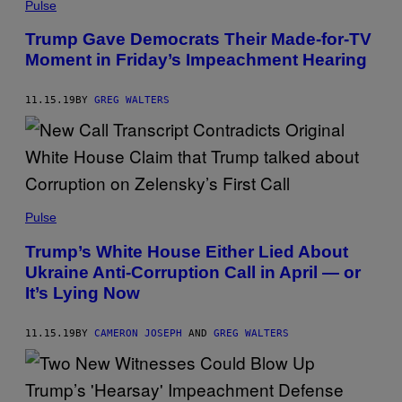
Pulse
Trump Gave Democrats Their Made-for-TV
Moment in Friday’s Impeachment Hearing
11.15.19
BY
GREG WALTERS
Pulse
Trump’s White House Either Lied About
Ukraine Anti-Corruption Call in April — or
It’s Lying Now
11.15.19
BY
CAMERON JOSEPH
AND
GREG WALTERS