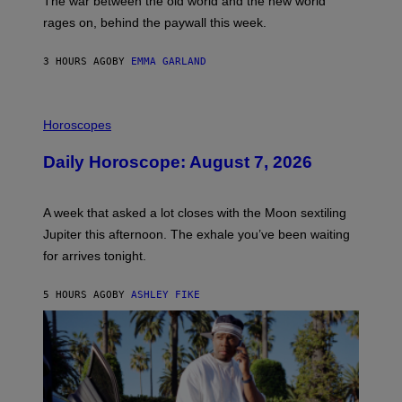
The war between the old world and the new world
O
V
rages on, behind the paywall this week.
E
3 HOURS AGO
BY
EMMA GARLAND
I
L
Horoscopes
L
U
Daily Horoscope: August 7, 2026
S
T
R
A
A week that asked a lot closes with the Moon sextiling
T
I
Jupiter this afternoon. The exhale you’ve been waiting
O
for arrives tonight.
N
B
Y
5 HOURS AGO
BY
ASHLEY FIKE
R
E
E
S
A
.