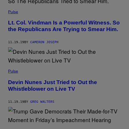
Pulse
Lt. Col. Vindman Is a Powerful Witness. So
the Republicans Are Trying to Smear Him.
11.19.19
BY
CAMERON JOSEPH
Pulse
Devin Nunes Just Tried to Out the
Whistleblower on Live TV
11.19.19
BY
GREG WALTERS