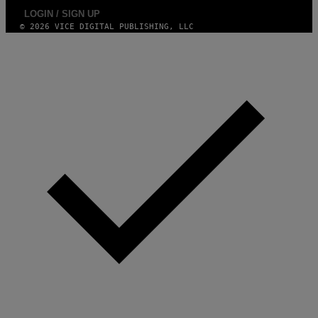
LOGIN / SIGN UP
© 2026 VICE DIGITAL PUBLISHING, LLC