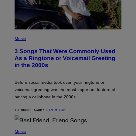
P
H
Music
O
T
3 Songs That Were Commonly Used
O
B
As a Ringtone or Voicemail Greeting
Y
in the 2000s
G
R
E
G
Before social media took over, your ringtone or
O
R
voicemail greeting was the most important feature of
Y
having a cellphone in the 2000s.
B
O
J
10 HOURS AGO
BY
DAN MILAM
O
R
Q
U
P
E
H
Music
Z
O