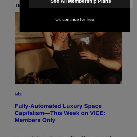
See All Membership Plans
The Latest
Or, continue for free
I
M
Life
A
G
Fully-Automated Luxury Space
E
:
Capitalism—This Week on VICE:
N
Members Only
I
C
K
D