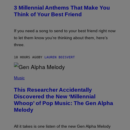
/
T
G
3 Millennial Anthems That Make You
O
E
B
Think of Your Best Friend
T
Y
T
K
Y
E
I
V
If you need a song to send to your best friend right now
M
I
A
to let them know you’re thinking about them, here’s
N
G
W
three.
E
I
S
N
T
10 HOURS AGO
BY
LAUREN BOISVERT
E
R
/
(
G
P
Music
E
H
T
O
T
This Researcher Accidentally
T
Y
O
I
Discovered the New ‘Millennial
B
M
Whoop’ of Pop Music: The Gen Alpha
Y
A
T
G
Melody
A
E
Y
S
L
F
O
O
All it takes is one listen of the new Gen Alpha Melody
R
R