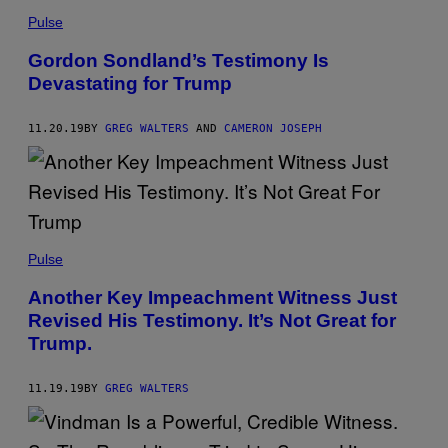
Pulse
Gordon Sondland’s Testimony Is
Devastating for Trump
11.20.19
BY
GREG WALTERS
AND
CAMERON JOSEPH
Pulse
Another Key Impeachment Witness Just
Revised His Testimony. It’s Not Great for
Trump.
11.19.19
BY
GREG WALTERS