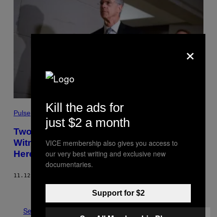
×
Kill the ads for
Pulse
just $2 a month
Two of the Most Damaging Impeachment
Witnesses Are Testifying on Live TV.
VICE membership also gives you access to
Here’s What You Need to Know
our very best writing and exclusive new
documentaries.
11.12.19
BY
GREG WALTERS
Older
Support for $2
See All