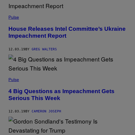
Pulse
House Releases Intel Committee’s Ukraine
Impeachment Report
12.03.19
BY
GREG WALTERS
Pulse
4 Big Questions as Impeachment Gets
Serious This Week
12.03.19
BY
CAMERON JOSEPH