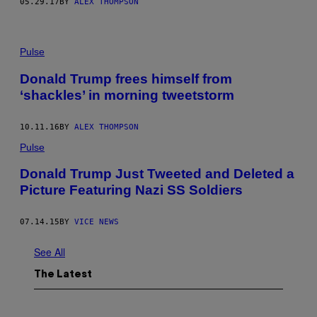
05.29.17
BY
ALEX THOMPSON
Pulse
Donald Trump frees himself from
‘shackles’ in morning tweetstorm
10.11.16
BY
ALEX THOMPSON
Pulse
Donald Trump Just Tweeted and Deleted a
Picture Featuring Nazi SS Soldiers
07.14.15
BY
VICE NEWS
See All
The Latest
I