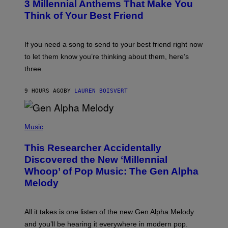
G
3 Millennial Anthems That Make You
O
E
B
Think of Your Best Friend
T
Y
T
K
Y
E
I
V
If you need a song to send to your best friend right now
M
I
A
to let them know you’re thinking about them, here’s
N
G
W
three.
E
I
S
N
T
9 HOURS AGO
BY
LAUREN BOISVERT
E
R
/
(
G
P
Music
E
H
T
O
T
This Researcher Accidentally
T
Y
O
I
Discovered the New ‘Millennial
B
M
Whoop’ of Pop Music: The Gen Alpha
Y
A
T
G
Melody
A
E
Y
S
L
F
O
O
All it takes is one listen of the new Gen Alpha Melody
R
R
and you’ll be hearing it everywhere in modern pop.
H
R