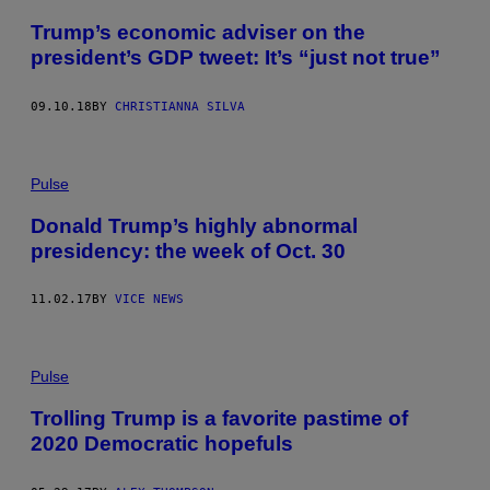
Trump’s economic adviser on the
president’s GDP tweet: It’s “just not true”
09.10.18
BY
CHRISTIANNA SILVA
Pulse
Donald Trump’s highly abnormal
presidency: the week of Oct. 30
11.02.17
BY
VICE NEWS
Pulse
Trolling Trump is a favorite pastime of
2020 Democratic hopefuls