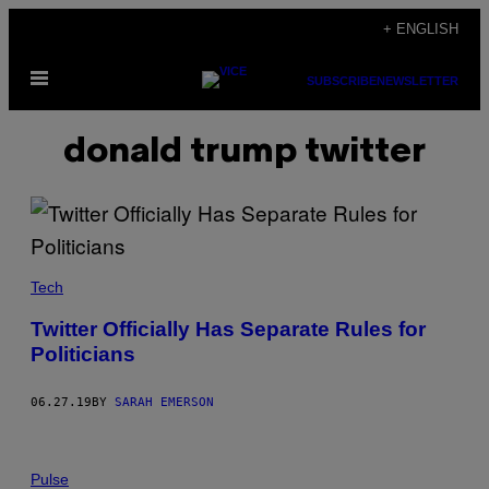
Skip
+ ENGLISH
to
Open
content
SUBSCRIBE
NEWSLETTER
Menu
donald trump twitter
Tech
Twitter Officially Has Separate Rules for
Politicians
06.27.19
BY
SARAH EMERSON
Pulse