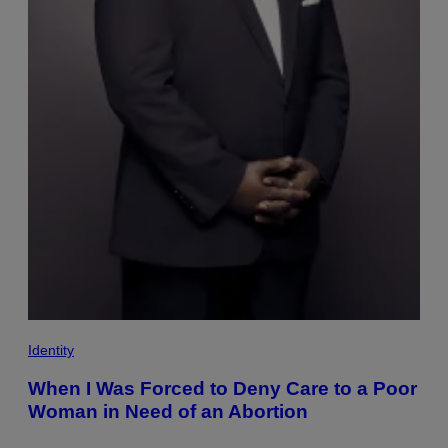
Identity
When I Was Forced to Deny Care to a Poor
Woman in Need of an Abortion