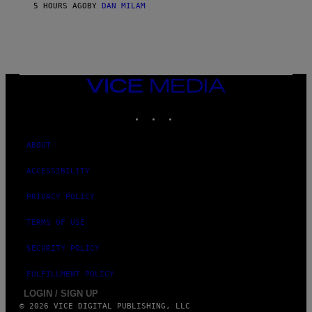
/
5 HOURS AGO
BY
DAN MILAM
G
E
T
T
Y
I
M
VICE
A
MEDIA
G
E
INSTAGRAM
TIKTOK
YOUTUBE
S
ABOUT
ACCESSIBILITY
PRIVACY POLICY
TERMS OF USE
SECURITY POLICY
FULFILLMENT POLICY
LOGIN / SIGN UP
© 2026 VICE DIGITAL PUBLISHING, LLC