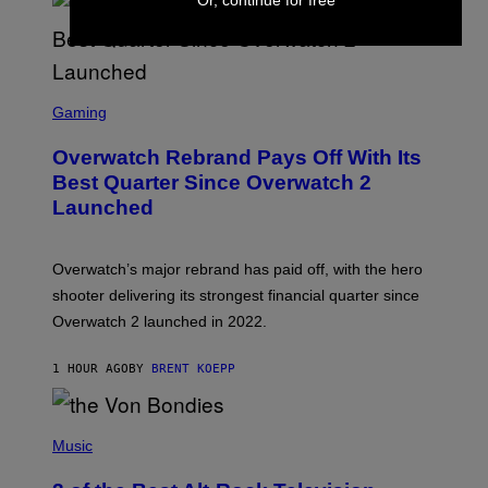
S
C
Gaming
R
E
Overwatch Rebrand Pays Off With Its
E
N
Best Quarter Since Overwatch 2
S
Launched
H
O
T
:
Overwatch’s major rebrand has paid off, with the hero
B
L
shooter delivering its strongest financial quarter since
I
Overwatch 2 launched in 2022.
Z
Z
A
1 HOUR AGO
BY
BRENT KOEPP
R
D
P
H
Music
O
T