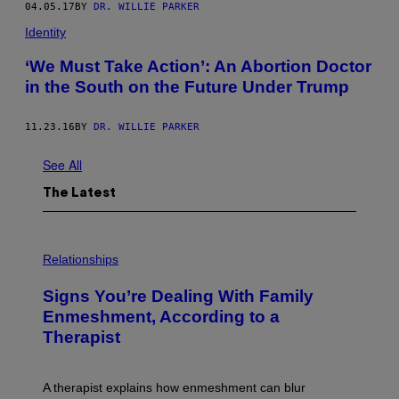
04.05.17
BY
DR. WILLIE PARKER
Identity
‘We Must Take Action’: An Abortion Doctor
in the South on the Future Under Trump
11.23.16
BY
DR. WILLIE PARKER
See All
The Latest
Relationships
Signs You’re Dealing With Family
Enmeshment, According to a
Therapist
A therapist explains how enmeshment can blur