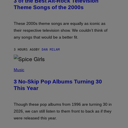
3 of the Best Alt-Rock Television
O
B
Theme Songs of the 2000s
Y
J
A
M
These 2000s theme songs are equally as iconic as
I
their respective television show. We couldn’t think of
E
M
any songs that would be a better fit.
C
C
A
3 HOURS AGO
BY
DAN MILAM
R
T
H
P
Y
H
Music
/
O
W
T
I
3 No-Skip Pop Albums Turning 30
O
R
B
E
This Year
Y
I
T
M
I
A
M
G
Though these pop albums from 1996 are turning 30 in
R
E
2026, we can still listen to them front to back as if they
O
N
were released this year.
E
Y