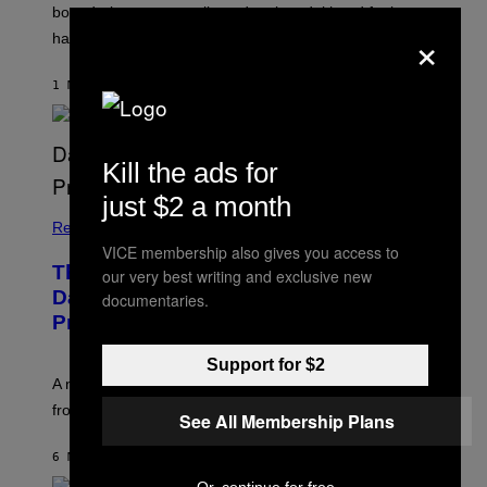
boundaries, create guilt, and make adulthood feel
×
harder than it should.
1 MINUTE AGO
BY
SAMMI CARAMELA
Kill the ads for
just $2 a month
Relationships
VICE membership also gives you access to
The Internet Has Turned Every Bad
our very best writing and exclusive new
Date into a ‘Red Flag’ (And That’s a
documentaries.
Problem)
Support for $2
A new paper argues “red flag” now covers everything
from real harm to ordinary dating disappointment.
See All Membership Plans
6 MINUTES AGO
BY
ASHLEY FIKE
Or, continue for free