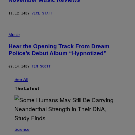
11.12.14
BY
VICE STAFF
Music
Hear the Opening Track From Dream
Police’s Debut Album “Hypnotized”
09.14.14
BY
TIM SCOTT
See All
The Latest
Science