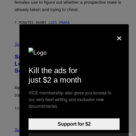
_
females use to figure out whether a prospective mate is
H
already taken and trying to cheat.
O
W
E
7 MINUTES AGO
BY
LUIS PRADA
/
G
×
E
T
P
T
H
Science
Y
O
I
T
M
Sperm Whales Make One of the
O
A
:
Loudest Sounds of Any Mammal, and
G
V
Kill the ads for
E
Scientists Still Don’t Fully Know Why
I
S
C
just $2 a month
T
O
Researchers say male sperm whales’ slow clicks can
R
VICE membership also gives you access to
H
travel up to 70 kilometers and may advertise their size.
A
our very best writing and exclusive new
B
documentaries.
B
12 MINUTES AGO
BY
LUIS PRADA
I
C
K
Support for $2
P
V
H
Science
I
O
S