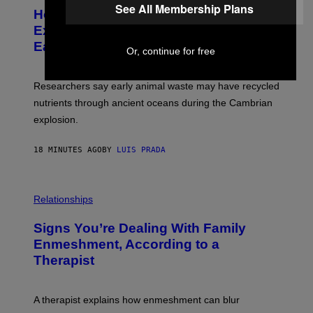
T
See All Membership Plans
I
How a 540-Million-Year-Old Poop
O
O
:
N
Explosion May Have Changed Life on
D
S
Earth
B
/
Or, continue for free
E
S
N
C
I
I
Researchers say early animal waste may have recycled
T
E
O
N
nutrients through ancient oceans during the Cambrian
S
C
explosion.
T
E
O
P
C
H
18 MINUTES AGO
BY
LUIS PRADA
K
O
/
T
G
O
E
L
T
I
Relationships
T
B
Y
R
I
Signs You’re Dealing With Family
A
M
R
Enmeshment, According to a
A
Y
G
Therapist
/
E
G
S
E
T
A therapist explains how enmeshment can blur
T
Y