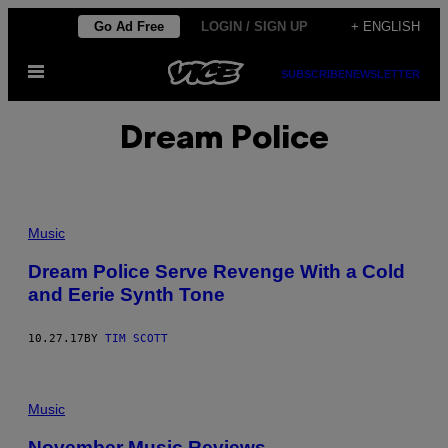
Skip
Go Ad Free
LOGIN / SIGN UP
+ ENGLISH
to
Open
content
SUBSCRIBE
NEWSLETTER
Menu
Dream Police
Music
Dream Police Serve Revenge With a Cold
and Eerie Synth Tone
10.27.17
BY
TIM SCOTT
Music
November Music Reviews