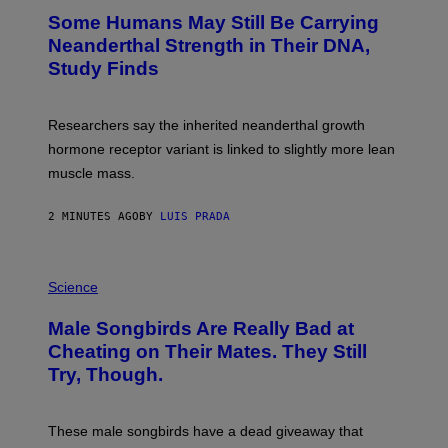
Some Humans May Still Be Carrying
Neanderthal Strength in Their DNA,
Study Finds
Researchers say the inherited neanderthal growth
hormone receptor variant is linked to slightly more lean
muscle mass.
2 MINUTES AGO
BY
LUIS PRADA
P
H
Science
O
T
Male Songbirds Are Really Bad at
O
:
Cheating on Their Mates. They Still
A
Try, Though.
N
D
R
E
These male songbirds have a dead giveaway that
W