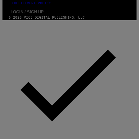
FULFILLMENT POLICY
LOGIN / SIGN UP
© 2026 VICE DIGITAL PUBLISHING, LLC