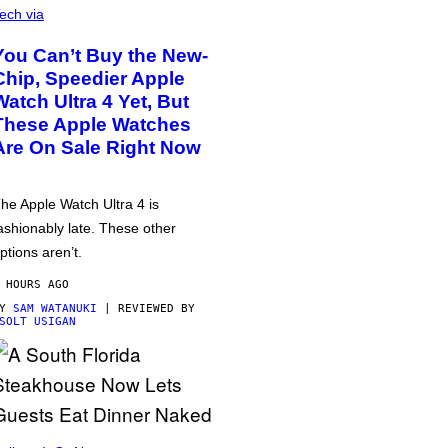
ech via
You Can’t Buy the New-
Chip, Speedier Apple
Watch Ultra 4 Yet, But
These Apple Watches
Are On Sale Right Now
he Apple Watch Ultra 4 is
ashionably late. These other
ptions aren’t.
 HOURS AGO
BY
SAM WATANUKI
| REVIEWED BY
SOLT USIGAN