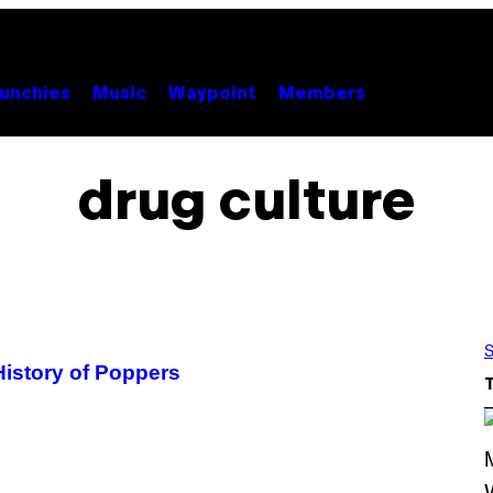
unchies
Music
Waypoint
Members
drug culture
S
History of Poppers