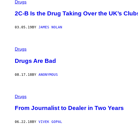
Drugs
2C-B Is the Drug Taking Over the UK’s Club
03.05.19
BY
JAMES NOLAN
Drugs
Drugs Are Bad
08.17.18
BY
ANONYMOUS
Drugs
From Journalist to Dealer in Two Years
06.22.18
BY
VIVEK GOPAL