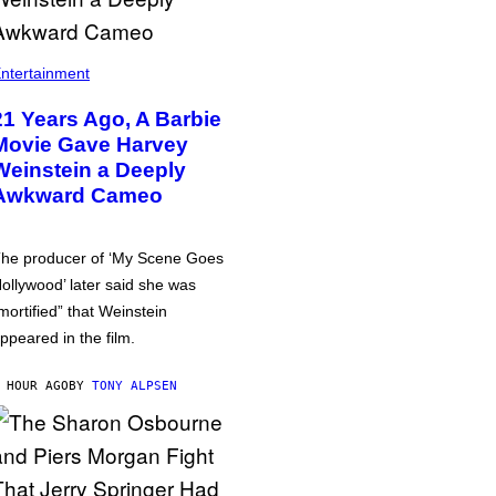
ntertainment
21 Years Ago, A Barbie
Movie Gave Harvey
Weinstein a Deeply
Awkward Cameo
he producer of ‘My Scene Goes
ollywood’ later said she was
mortified” that Weinstein
ppeared in the film.
 HOUR AGO
BY
TONY ALPSEN