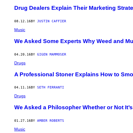
​Drug Dealers Explain Their Marketing Strat
08.12.16
BY
JUSTIN CAFFIER
Music
We Asked Some Experts Why Weed and Mus
04.20.16
BY
GIGEN MAMMOSER
Drugs
A Professional Stoner Explains How to Smo
04.11.16
BY
SETH FERRANTI
Drugs
We Asked a Philosopher Whether or Not It’
01.27.16
BY
AMBER ROBERTS
Music