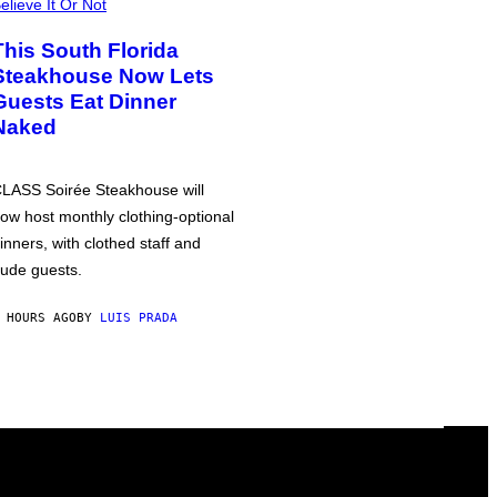
elieve It Or Not
This South Florida
Steakhouse Now Lets
Guests Eat Dinner
Naked
LASS Soirée Steakhouse will
ow host monthly clothing-optional
inners, with clothed staff and
ude guests.
 HOURS AGO
BY
LUIS PRADA