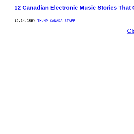
12 Canadian Electronic Music Stories That 
12.14.15
BY
THUMP CANADA STAFF
Ol