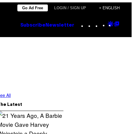
Go Ad Free
LOGIN / SIGN UP
+ ENGLISH
Instagram
TikTok
YouTube
Google
Goog
Subscribe
Newsletter
Discove
Top
Posts
ee All
The Latest