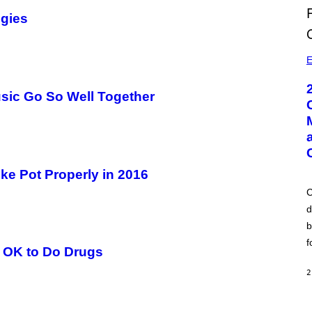
egies
E
ic Go So Well Together
ke Pot Properly in 2016
C
d
b
f
s OK to Do Drugs
2
A