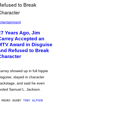
ntertainment
27 Years Ago, Jim
Carrey Accepted an
MTV Award in Disguise
and Refused to Break
Character
arrey showed up in full hippie
isguise, stayed in character
ackstage, and said he even
ooled Samuel L. Jackson.
 HOURS AGO
BY
TONY ALPSEN