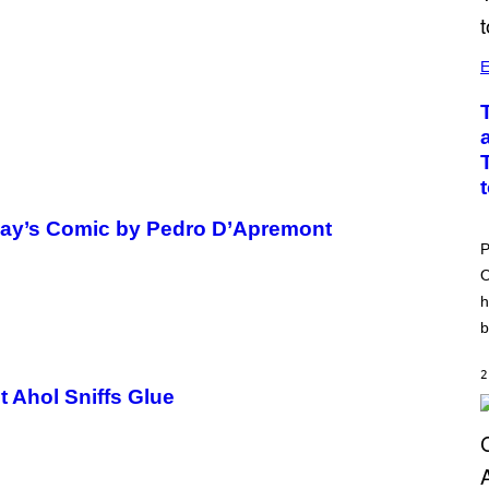
E
oday’s Comic by Pedro D’Apremont
P
O
h
b
2
t Ahol Sniffs Glue