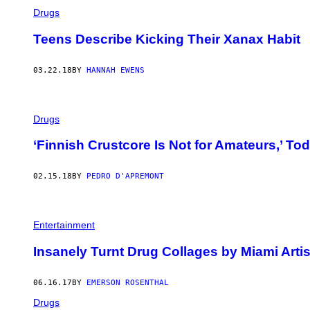
Drugs
Teens Describe Kicking Their Xanax Habit
03.22.18
BY
HANNAH EWENS
Drugs
‘Finnish Crustcore Is Not for Amateurs,’ T
02.15.18
BY
PEDRO D'APREMONT
Entertainment
Insanely Turnt Drug Collages by Miami Artis
06.16.17
BY
EMERSON ROSENTHAL
Drugs