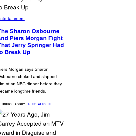
ntertainment
The Sharon Osbourne
and Piers Morgan Fight
That Jerry Springer Had
to Break Up
iers Morgan says Sharon
sbourne choked and slapped
im at an NBC dinner before they
ecame longtime friends.
 HOURS AGO
BY
TONY ALPSEN