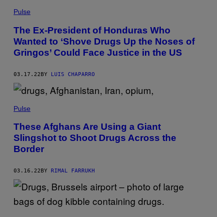
Pulse
The Ex-President of Honduras Who
Wanted to ‘Shove Drugs Up the Noses of
Gringos’ Could Face Justice in the US
03.17.22
BY
LUIS CHAPARRO
Pulse
These Afghans Are Using a Giant
Slingshot to Shoot Drugs Across the
Border
03.16.22
BY
RIMAL FARRUKH