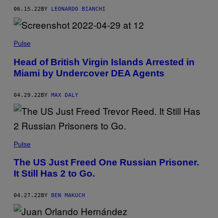
06.15.22
BY
LEONARDO BIANCHI
Pulse
Head of British Virgin Islands Arrested in
Miami by Undercover DEA Agents
04.29.22
BY
MAX DALY
Pulse
The US Just Freed One Russian Prisoner.
It Still Has 2 to Go.
04.27.22
BY
BEN MAKUCH