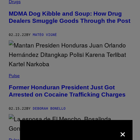
Drugs
MDMA Dog Kibble and Soup: How Drug
Dealers Smuggle Goods Through the Post
02.22.22
BY
MATÉO VIGNÉ
Pulse
Former Honduran President Just Got
Arrested on Cocaine Trafficking Charges
02.15.22
BY
DEBORAH BONELLO
×