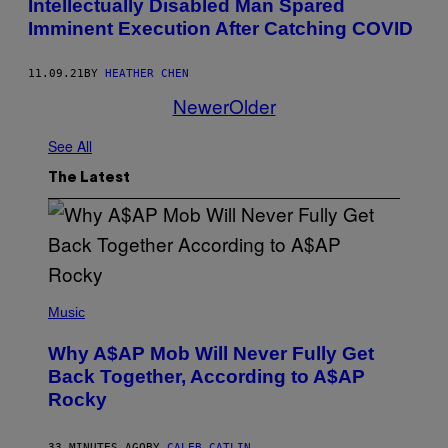
Intellectually Disabled Man Spared
Imminent Execution After Catching COVID
11.09.21
BY
HEATHER CHEN
Newer
Older
See All
The Latest
(
P
Music
H
O
Why A$AP Mob Will Never Fully Get
T
O
Back Together, According to A$AP
B
Rocky
Y
N
O
A
33 MINUTES AGO
BY
CALEB CATLIN