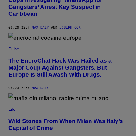
Gangsters’ Arrest Key Suspect in
Caribbean
06.29.22
BY
MAX DALY
AND
JOSEPH COX
Pulse
The EncroChat Hack Was Hailed as a
Major Coup Against Gangsters. But
Europe Is Still Awash With Drugs.
06.23.22
BY
MAX DALY
Life
Wild Stories From When Milan Was Italy’s
Capital of Crime