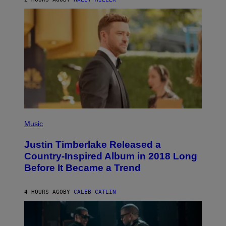
R
A
S
N
M
T
S
E
I
)
R
V
/
A
G
L
E
)
T
T
Y
I
M
A
G
E
(
S
P
Music
H
O
Justin Timberlake Released a
T
O
Country-Inspired Album in 2018 Long
B
Before It Became a Trend
Y
C
H
R
4 HOURS AGO
BY
CALEB CATLIN
I
S
T
O