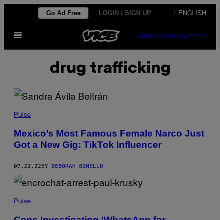
Skip
Go Ad Free
LOGIN / SIGN UP
+ ENGLISH
to
Open
content
SUBSCRIBE
NEWSLETTER
Menu
drug trafficking
Pulse
Mexico’s Most Famous Female Narco Just
Got a New Gig: TikTok Influencer
07.22.22
BY
DEBORAH BONELLO
Pulse
Cops Investigating ‘WhatsApp for