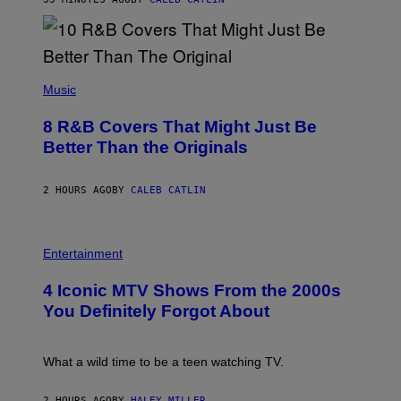
M
G
A
L
A
(
I
P
Music
/
H
G
O
E
8 R&B Covers That Might Just Be
T
T
O
Better Than the Originals
T
B
Y
Y
I
E
M
2 HOURS AGO
BY
CALEB CATLIN
B
A
E
G
T
E
R
P
S
O
H
F
Entertainment
B
O
O
E
T
R
4 Iconic MTV Shows From the 2000s
R
O
T
T
:
R
You Definitely Forgot About
S
P
I
/
E
B
R
T
E
E
E
C
What a wild time to be a teen watching TV.
D
R
A
F
K
F
E
R
E
2 HOURS AGO
BY
HALEY MILLER