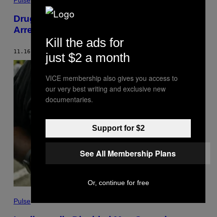
Pulse
Drug Kingpin El Mencho’s Wife Was Just
Arrested in Mexico
Kill the ads for
11.16.21
BY
NATHANIEL JANOWITZ
just $2 a month
VICE membership also gives you access to
our very best writing and exclusive new
documentaries.
Support for $2
See All Membership Plans
Or, continue for free
Pulse