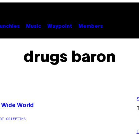
unchies
Music
Waypoint
Members
drugs baron
S
e Wide World
RT GRIFFITHS
I
M
L
A