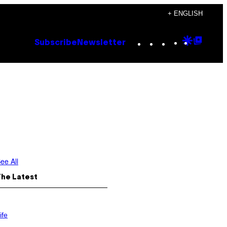
+ ENGLISH
Instagram
TikTok
YouTube
Google
Goog
Subscribe
Newsletter
Discove
Top
Posts
ee All
The Latest
ife