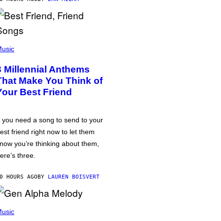
usic
3 Millennial Anthems
That Make You Think of
Your Best Friend
f you need a song to send to your
est friend right now to let them
now you’re thinking about them,
ere’s three.
0 HOURS AGO
BY
LAUREN BOISVERT
usic