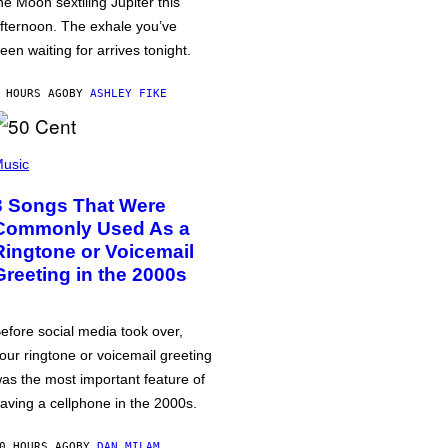
he Moon sextiling Jupiter this
fternoon. The exhale you’ve
een waiting for arrives tonight.
 HOURS AGO
BY
ASHLEY FIKE
usic
3 Songs That Were
Commonly Used As a
Ringtone or Voicemail
Greeting in the 2000s
efore social media took over,
our ringtone or voicemail greeting
as the most important feature of
aving a cellphone in the 2000s.
0 HOURS AGO
BY
DAN MILAM