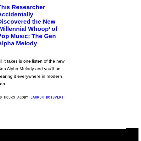
This Researcher
Accidentally
Discovered the New
‘Millennial Whoop’ of
Pop Music: The Gen
Alpha Melody
ll it takes is one listen of the new
en Alpha Melody and you’ll be
earing it everywhere in modern
op.
0 HOURS AGO
BY
LAUREN BOISVERT