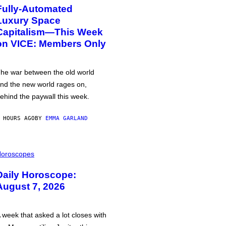
Fully-Automated
Luxury Space
Capitalism—This Week
on VICE: Members Only
he war between the old world
nd the new world rages on,
ehind the paywall this week.
 HOURS AGO
BY
EMMA GARLAND
oroscopes
Daily Horoscope:
August 7, 2026
 week that asked a lot closes with