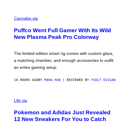
P
E
R
C
E
O
Cannabis via
N
U
/
R
G
Puffco Went Full Gamer With Its Wild
T
E
E
T
New Plasma Peak Pro Colorway
S
T
Y
Y
O
I
F
M
The limited-edition smart rig comes with custom glass,
P
A
a matching chamber, and enough accessories to outfit
U
G
F
E
an entire gaming setup.
F
S
C
O
10 HOURS AGO
BY
MAHA HAQ
| REVIEWED BY
YSOLT USIGAN
V
I
Life via
A
P
Pokemon and Adidas Just Revealed
O
K
12 New Sneakers For You to Catch
E
M