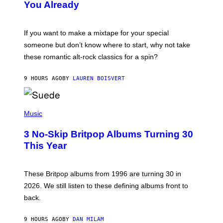
You Already
Y
M
I
C
If you want to make a mixtape for your special
K
H
someone but don’t know where to start, why not take
U
these romantic alt-rock classics for a spin?
T
S
O
9 HOURS AGO
BY
LAUREN BOISVERT
N
/
R
E
P
D
H
Music
F
O
E
T
R
3 No-Skip Britpop Albums Turning 30
O
N
B
This Year
S
Y
)
N
I
E
These Britpop albums from 1996 are turning 30 in
L
2026. We still listen to these defining albums front to
S
V
back.
A
N
I
9 HOURS AGO
BY
DAN MILAM