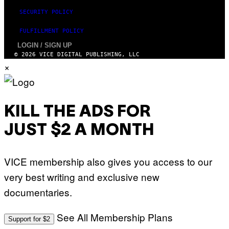
SECURITY POLICY
FULFILLMENT POLICY
LOGIN / SIGN UP
© 2026 VICE DIGITAL PUBLISHING, LLC
×
KILL THE ADS FOR
JUST $2 A MONTH
VICE membership also gives you access to our
very best writing and exclusive new
documentaries.
See All Membership Plans
Support for $2