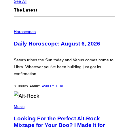
See All
The Latest
I
L
Horoscopes
L
U
Daily Horoscope: August 6, 2026
S
T
R
A
Saturn trines the Sun today and Venus comes home to
T
I
Libra. Whatever you’ve been building just got its
O
confirmation.
N
B
Y
3 HOURS AGO
BY
ASHLEY FIKE
R
E
E
S
(
A
P
Music
.
H
O
Looking For the Perfect Alt-Rock
T
O
Mixtape for Your Boo? I Made It for
B