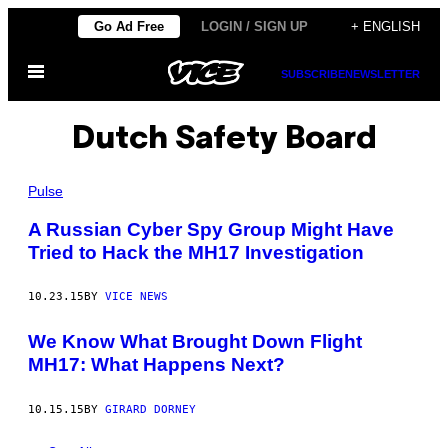
Skip
Go Ad Free
LOGIN / SIGN UP
+ ENGLISH
to
Open
content
SUBSCRIBE
NEWSLETTER
Menu
Dutch Safety Board
Pulse
A Russian Cyber Spy Group Might Have
Tried to Hack the MH17 Investigation
10.23.15
BY
VICE NEWS
We Know What Brought Down Flight
MH17: What Happens Next?
10.15.15
BY
GIRARD DORNEY