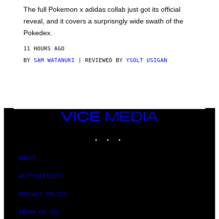
O
N
The full Pokemon x adidas collab just got its official
/
reveal, and it covers a surprisngly wide swath of the
A
D
Pokedex.
I
D
11 HOURS AGO
A
S
BY
SAM WATANUKI
| REVIEWED BY
YSOLT USIGAN
/
N
I
N
T
E
N
VICE
D
MEDIA
O
INSTAGRAM
TIKTOK
YOUTUBE
ABOUT
ACCESSIBILITY
PRIVACY POLICY
TERMS OF USE