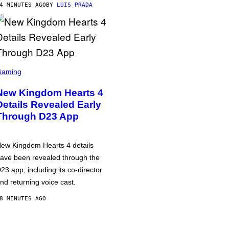
4 MINUTES AGO
BY
LUIS PRADA
Gaming
New Kingdom Hearts 4
Details Revealed Early
Through D23 App
ew Kingdom Hearts 4 details
ave been revealed through the
23 app, including its co-director
nd returning voice cast.
8 MINUTES AGO