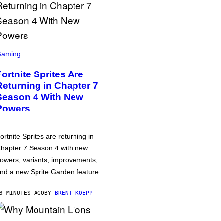
Gaming
Fortnite Sprites Are
Returning in Chapter 7
Season 4 With New
Powers
ortnite Sprites are returning in
hapter 7 Season 4 with new
owers, variants, improvements,
nd a new Sprite Garden feature.
3 MINUTES AGO
BY
BRENT KOEPP