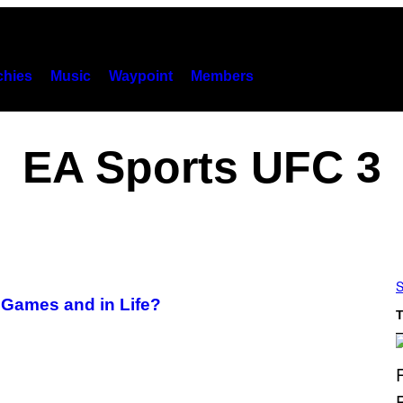
hies
Music
Waypoint
Members
EA Sports UFC 3
S
Games and in Life?
T