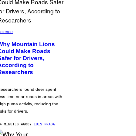
cience
Why Mountain Lions
Could Make Roads
Safer for Drivers,
According to
Researchers
esearchers found deer spent
ess time near roads in areas with
igh puma activity, reducing the
isks for drivers.
4 MINUTES AGO
BY
LUIS PRADA