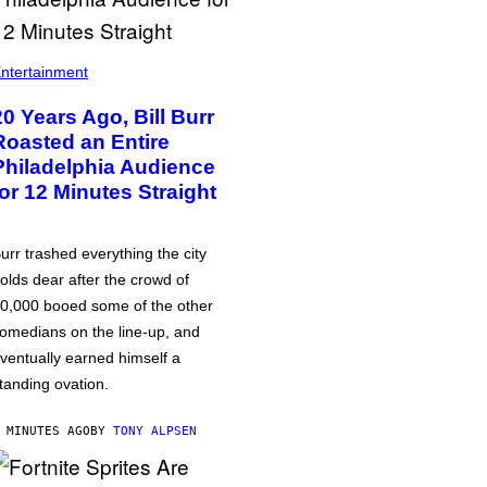
ntertainment
20 Years Ago, Bill Burr
Roasted an Entire
Philadelphia Audience
for 12 Minutes Straight
urr trashed everything the city
olds dear after the crowd of
0,000 booed some of the other
omedians on the line-up, and
ventually earned himself a
tanding ovation.
 MINUTES AGO
BY
TONY ALPSEN