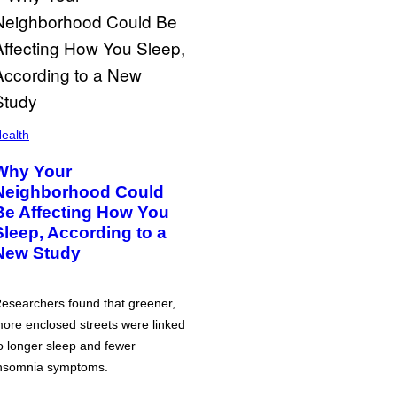
ealth
Why Your
Neighborhood Could
Be Affecting How You
Sleep, According to a
New Study
esearchers found that greener,
ore enclosed streets were linked
o longer sleep and fewer
nsomnia symptoms.