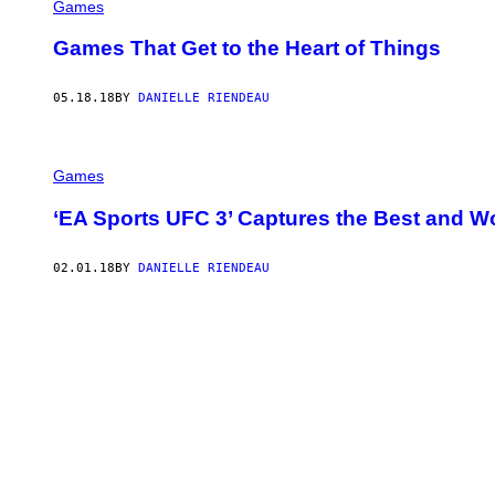
Games
Games That Get to the Heart of Things
05.18.18
BY
DANIELLE RIENDEAU
Games
‘EA Sports UFC 3’ Captures the Best and 
02.01.18
BY
DANIELLE RIENDEAU