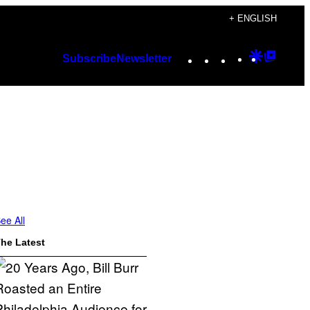
+ ENGLISH
Instagram
TikTok
YouTube
Google
Googl
Subscribe
Newsletter
Discover
Top
Posts
ee All
he Latest