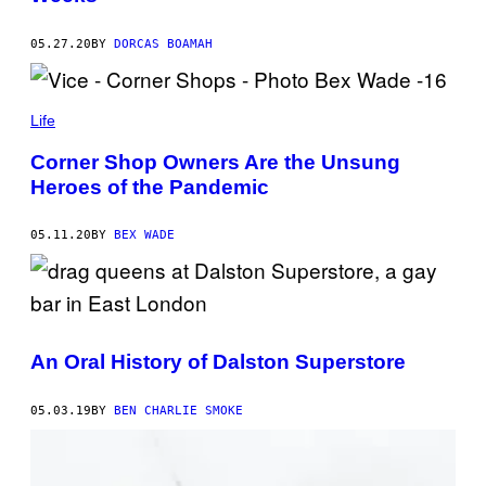
05.27.20
BY
DORCAS BOAMAH
Life
Corner Shop Owners Are the Unsung
Heroes of the Pandemic
05.11.20
BY
BEX WADE
An Oral History of Dalston Superstore
05.03.19
BY
BEN CHARLIE SMOKE