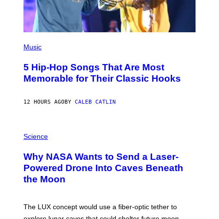
(
P
Music
H
O
5 Hip-Hop Songs That Are Most
T
O
Memorable for Their Classic Hooks
B
Y
S
12 HOURS AGO
BY
CALEB CATLIN
T
E
V
E
P
G
H
Science
R
O
A
T
Why NASA Wants to Send a Laser-
N
O
I
:
Powered Drone Into Caves Beneath
T
N
the Moon
Z
A
/
S
W
A
I
;
The LUX concept would use a fiber-optic tether to
R
D
E
R
explore lunar caves that could shelter future moon