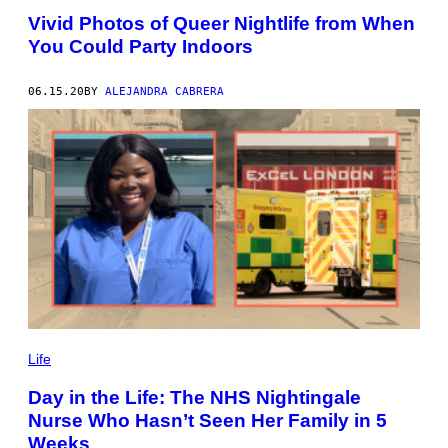
Vivid Photos of Queer Nightlife from When
You Could Party Indoors
06.15.20
BY
ALEJANDRA CABRERA
Life
Day in the Life: The NHS Nightingale
Nurse Who Hasn’t Seen Her Family in 5
Weeks