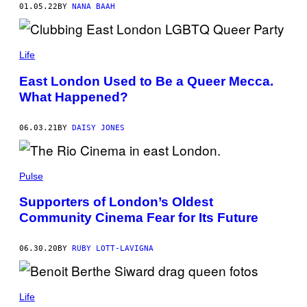
01.05.22
BY
NANA BAAH
Life
East London Used to Be a Queer Mecca.
What Happened?
06.03.21
BY
DAISY JONES
Pulse
Supporters of London’s Oldest
Community Cinema Fear for Its Future
06.30.20
BY
RUBY LOTT-LAVIGNA
Life