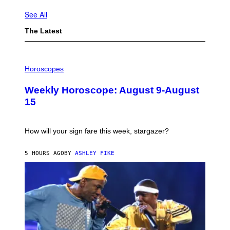
See All
The Latest
I
L
Horoscopes
L
U
Weekly Horoscope: August 9-August
S
T
15
R
A
T
I
How will your sign fare this week, stargazer?
O
N
B
5 HOURS AGO
BY
ASHLEY FIKE
Y
R
E
E
S
A