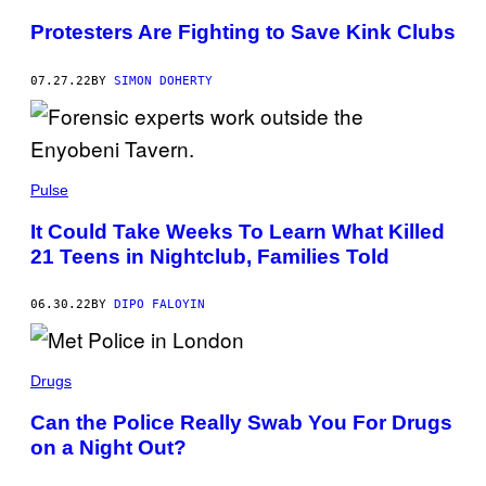
Protesters Are Fighting to Save Kink Clubs
07.27.22
BY
SIMON DOHERTY
Pulse
It Could Take Weeks To Learn What Killed
21 Teens in Nightclub, Families Told
06.30.22
BY
DIPO FALOYIN
Drugs
Can the Police Really Swab You For Drugs
on a Night Out?