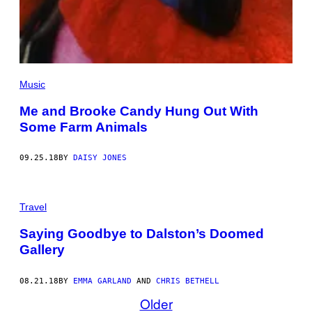
Music
Me and Brooke Candy Hung Out With
Some Farm Animals
09.25.18
BY
DAISY JONES
Travel
Saying Goodbye to Dalston’s Doomed
Gallery
08.21.18
BY
EMMA GARLAND
AND
CHRIS BETHELL
Older