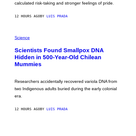
calculated risk-taking and stronger feelings of pride.
A
N
T
12 HOURS AGO
BY
LUIS PRADA
O
K
E
R
A
/
M
Science
G
U
E
C
Scientists Found Smallpox DNA
T
H
T
,
Hidden in 500-Year-Old Chilean
Y
M
I
Mummies
U
M
C
A
H
G
O
Researchers accidentally recovered variola DNA from
E
L
S
D
two Indigenous adults buried during the early colonial
E
era.
R
C
H
12 HOURS AGO
BY
LUIS PRADA
I
L
E
A
N
M