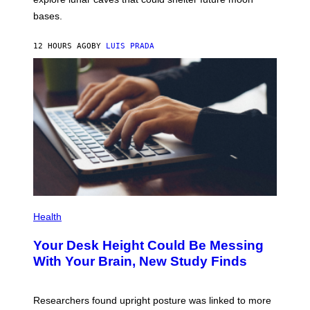
I
P
M
bases.
I
A
X
G
E
E
12 HOURS AGO
BY
LUIS PRADA
L
)
/
G
E
T
T
Y
I
M
A
G
E
S
P
H
Health
O
T
Your Desk Height Could Be Messing
O
:
With Your Brain, New Study Finds
B
A
T
U
Researchers found upright posture was linked to more
H