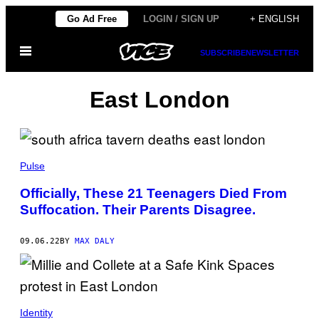
Skip
Go Ad Free
LOGIN / SIGN UP
+ ENGLISH
to
Open
content
SUBSCRIBE
NEWSLETTER
Menu
East London
Pulse
Officially, These 21 Teenagers Died From
Suffocation. Their Parents Disagree.
09.06.22
BY
MAX DALY
Identity