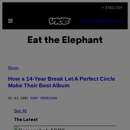
Skip
+ ENGLISH
to
Open
content
SUBSCRIBE
NEWSLETTER
Menu
Eat the Elephant
Music
How a 14-Year Break Let A Perfect Circle
Make Their Best Album
05.03.18
BY
RUBY MORRIGAN
See All
The Latest