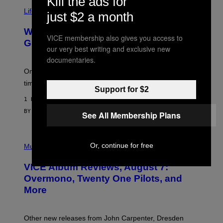
Kill the ads for
T
Life via
O
just $2 a month
N
/
Why Are Athletes Taking Mushroom
G
VICE membership also gives you access to
E
Gummies?
our very best writing and exclusive new
T
T
documentaries.
Y
I
One study found mushrooms improved VO2 max and
M
time to exhaustion, but what does that even mean?
A
Support for $2
G
1 HOUR AGO
E
S
BY
SAM WATANUKI
| REVIEWED BY
YSOLT USIGAN
See All Membership Plans
P
Or, continue for free
I
Music
C
T
VICE Album Reviews, August 7:
U
R
Overmono, Twenty One Pilots, and
E
More
D
:
L
O
Other new releases from John Carpenter, Dresden
N