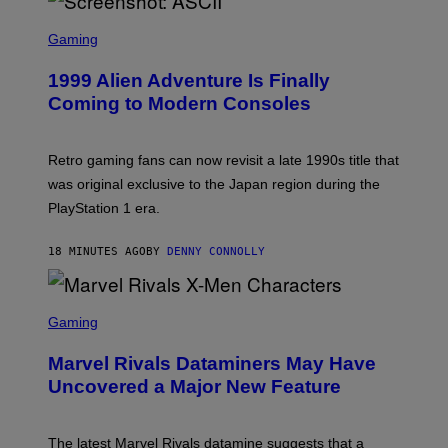
S
C
Gaming
R
E
1999 Alien Adventure Is Finally
E
N
Coming to Modern Consoles
S
H
O
T
Retro gaming fans can now revisit a late 1990s title that
:
was original exclusive to the Japan region during the
A
S
PlayStation 1 era.
C
I
I
18 MINUTES AGO
BY
DENNY CONNOLLY
S
C
Gaming
R
E
Marvel Rivals Dataminers May Have
E
N
Uncovered a Major New Feature
S
H
O
T
The latest Marvel Rivals datamine suggests that a