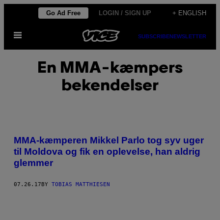
Skip
Go Ad Free
LOGIN / SIGN UP
+ ENGLISH
to
Open
content
SUBSCRIBE
NEWSLETTER
Menu
En MMA-kæmpers
bekendelser
MMA-kæmperen Mikkel Parlo tog syv uger
til Moldova og fik en oplevelse, han aldrig
glemmer
07.26.17
BY
TOBIAS MATTHIESEN