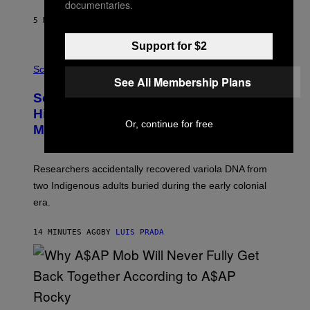
documentaries.
N
T
5 MINUTES AGO
BY
LUIS PRADA
O
K
E
Support for $2
R
A
/
M
Science
G
U
See All Membership Plans
E
C
Scientists Found Smallpox DNA
T
H
T
,
Hidden in 500-Year-Old Chilean
Y
M
Or, continue for free
I
Mummies
U
M
C
A
H
G
O
Researchers accidentally recovered variola DNA from
E
L
S
D
two Indigenous adults buried during the early colonial
E
era.
R
C
H
14 MINUTES AGO
BY
LUIS PRADA
I
L
E
A
N
M
U
M