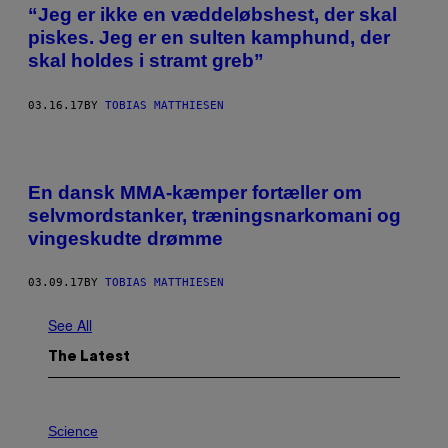
“Jeg er ikke en væddeløbshest, der skal
piskes. Jeg er en sulten kamphund, der
skal holdes i stramt greb”
03.16.17
BY
TOBIAS MATTHIESEN
En dansk MMA-kæmper fortæller om
selvmordstanker, træningsnarkomani og
vingeskudte drømme
03.09.17
BY
TOBIAS MATTHIESEN
See All
The Latest
P
H
Science
O