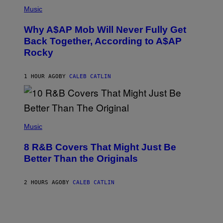
(
M
P
Music
Y
H
T
O
H
Why A$AP Mob Will Never Fully Get
T
A
O
Back Together, According to A$AP
N
B
T
Rocky
Y
H
N
O
O
S
A
1 HOUR AGO
BY
CALEB CATLIN
E
M
I
G
N
A
Q
L
U
A
E
(
I
S
P
Music
/
T
H
G
I
O
E
8 R&B Covers That Might Just Be
O
T
T
N
O
Better Than the Originals
T
.
B
Y
P
Y
I
H
E
M
2 HOURS AGO
BY
CALEB CATLIN
O
B
A
T
E
G
O
T
E
:
R
S
M
O
F
A
B