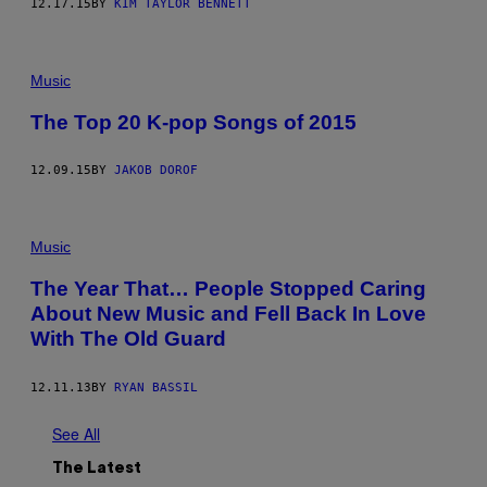
12.17.15
BY
KIM TAYLOR BENNETT
Music
The Top 20 K-pop Songs of 2015
12.09.15
BY
JAKOB DOROF
Music
The Year That… People Stopped Caring
About New Music and Fell Back In Love
With The Old Guard
12.11.13
BY
RYAN BASSIL
See All
The Latest