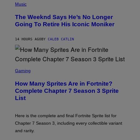
F
P
Music
E
H
L
O
D
The Weeknd Says He’s No Longer
T
E
O
Going To Retire His Iconic Moniker
R
B
/
Y
G
P
E
14 HOURS AGO
BY
CALEB CATLIN
E
T
D
T
R
Y
O
I
B
M
E
S
A
C
C
G
Gaming
E
R
E
R
E
S
How Many Sprites Are in Fortnite?
R
E
)
A
N
Complete Chapter 7 Season 3 Sprite
/
S
List
G
H
E
O
T
T
T
:
Here is the complete and final Fortnite Sprite list for
Y
E
I
P
Chapter 7 Season 3, including every collectible variant
M
I
A
and rarity.
C
G
G
E