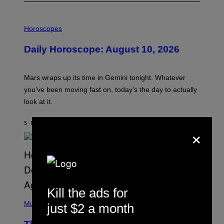
I
L
Horoscopes
L
U
Daily Horoscope: August 10, 2026
S
T
R
A
Mars wraps up its time in Gemini tonight. Whatever
T
I
you’ve been moving fast on, today’s the day to actually
O
look at it.
N
B
Y
5 HOURS AGO
BY
ASHLEY FIKE
R
×
E
E
S
A
.
Kill the ads for
(
P
Music
just $2 a month
H
O