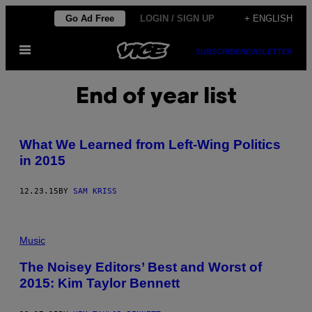
Skip
Go Ad Free
LOGIN / SIGN UP
+ ENGLISH
to
Open
content
SUBSCRIBE
NEWSLETTER
Menu
End of year list
What We Learned from Left-Wing Politics
in 2015
12.23.15
BY
SAM KRISS
Music
The Noisey Editors’ Best and Worst of
2015: Kim Taylor Bennett