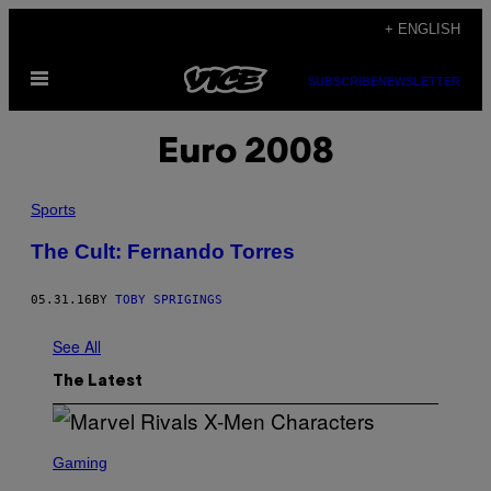
Skip
+ ENGLISH
to
Open
content
SUBSCRIBE
NEWSLETTER
Menu
Euro 2008
Sports
The Cult: Fernando Torres
05.31.16
BY
TOBY SPRIGINGS
See All
The Latest
S
C
Gaming
R