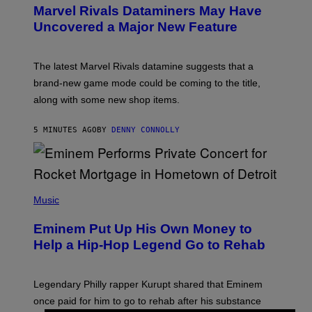
E
Marvel Rivals Dataminers May Have
E
N
Uncovered a Major New Feature
S
H
O
T
The latest Marvel Rivals datamine suggests that a
:
brand-new game mode could be coming to the title,
N
E
along with some new shop items.
T
E
A
5 MINUTES AGO
BY
DENNY CONNOLLY
S
E
,
M
A
P
R
H
Music
V
O
E
T
L
Eminem Put Up His Own Money to
O
B
Help a Hip-Hop Legend Go to Rehab
Y
A
A
R
Legendary Philly rapper Kurupt shared that Eminem
O
once paid for him to go to rehab after his substance
N