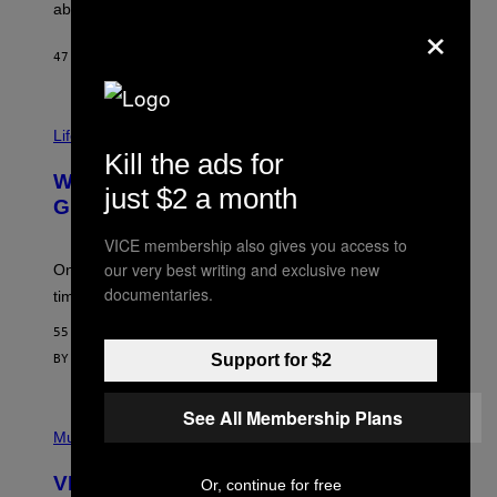
J
abuse issues nearly killed him.
×
.
T
H
47 MINUTES AGO
BY
STEPHEN ANDREW GALIHER
O
R
N
T
Life via
O
N
Kill the ads for
/
Why Are Athletes Taking Mushroom
G
just $2 a month
E
Gummies?
T
T
VICE membership also gives you access to
Y
our very best writing and exclusive new
I
One study found mushrooms improved VO2 max and
M
documentaries.
time to exhaustion, but what does that even mean?
A
G
55 MINUTES AGO
E
S
Support for $2
BY
SAM WATANUKI
| REVIEWED BY
YSOLT USIGAN
See All Membership Plans
P
I
Music
C
T
VICE Album Reviews, August 7:
Or, continue for free
U