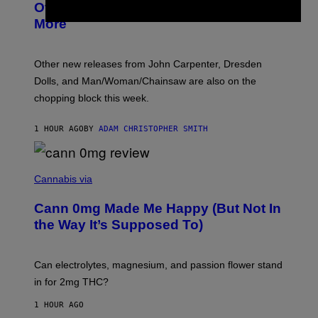
R
Overmono, Twenty One Pilots, and
E
More
D
:
L
O
Other new releases from John Carpenter, Dresden
N
D
Dolls, and Man/Woman/Chainsaw are also on the
O
chopping block this week.
N
'
S
1 HOUR AGO
BY
ADAM CHRISTOPHER SMITH
M
A
N
/
N
W
I
Cannabis via
O
C
M
K
A
Cann 0mg Made Me Happy (But Not In
S
N
T
the Way It’s Supposed To)
/
O
C
C
H
K
A
T
Can electrolytes, magnesium, and passion flower stand
I
O
N
in for 2mg THC?
N
S
F
A
O
1 HOUR AGO
W
R