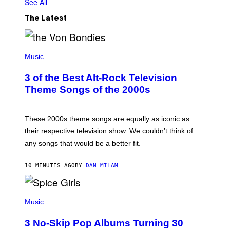
See All
The Latest
P
H
Music
O
T
3 of the Best Alt-Rock Television
O
B
Theme Songs of the 2000s
Y
J
A
M
These 2000s theme songs are equally as iconic as
I
their respective television show. We couldn’t think of
E
M
any songs that would be a better fit.
C
C
A
10 MINUTES AGO
BY
DAN MILAM
R
T
H
P
Y
H
Music
/
O
W
T
I
3 No-Skip Pop Albums Turning 30
O
R