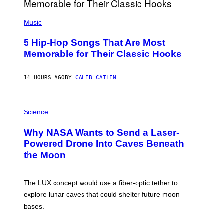
E
S
(
A
P
Music
H
O
5 Hip-Hop Songs That Are Most
T
O
Memorable for Their Classic Hooks
B
Y
S
14 HOURS AGO
BY
CALEB CATLIN
T
E
V
E
P
G
H
Science
R
O
A
T
Why NASA Wants to Send a Laser-
N
O
I
:
Powered Drone Into Caves Beneath
T
N
the Moon
Z
A
/
S
W
A
I
;
The LUX concept would use a fiber-optic tether to
R
D
E
R
explore lunar caves that could shelter future moon
I
P
M
bases.
I
A
X
G