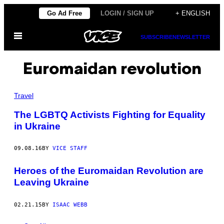
Skip
Go Ad Free
LOGIN / SIGN UP
+ ENGLISH
to
Open
content
SUBSCRIBE
NEWSLETTER
Menu
Euromaidan revolution
Travel
The LGBTQ Activists Fighting for Equality
in Ukraine
09.08.16
BY
VICE STAFF
Heroes of the Euromaidan Revolution are
Leaving Ukraine
02.21.15
BY
ISAAC WEBB