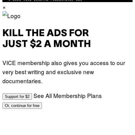
×
KILL THE ADS FOR
JUST $2 A MONTH
VICE membership also gives you access to our
very best writing and exclusive new
documentaries.
See All Membership Plans
Support for $2
Or, continue for free