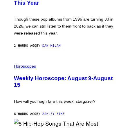
B
E
This Year
Y
I
T
M
I
A
M
G
Though these pop albums from 1996 are turning 30 in
R
E
2026, we can still listen to them front to back as if they
O
N
were released this year.
E
Y
/
2 HOURS AGO
BY
DAN MILAM
G
E
T
I
T
L
Horoscopes
Y
L
I
U
M
Weekly Horoscope: August 9-August
S
A
T
G
15
R
E
A
S
T
I
How will your sign fare this week, stargazer?
O
N
B
8 HOURS AGO
BY
ASHLEY FIKE
Y
R
E