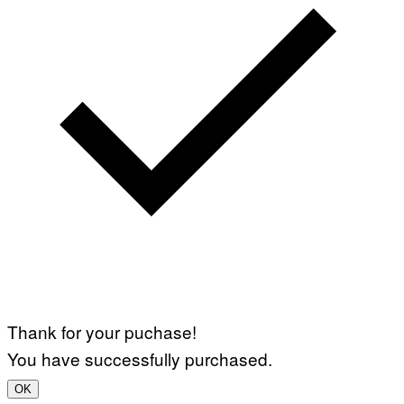
Thank for your puchase!
You have successfully purchased.
OK