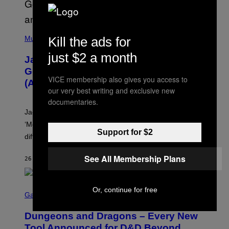
(
P
Kill the ads for
Music
H
O
just $2 a month
Jacquees on ‘Mood 2’, Fatherhood,
T
O
Gospel Music, and Why Simping Is
V
VICE membership also gives you access to
(Almost) Never Okay [Exclusive]
I
our very best writing and exclusive new
A
C
documentaries.
A
Jacquees spoke to Noisey about his latest project
M
K
‘Mood 2’, the importance of gospel in R&B, and the
I
Support for $2
difference between romance and simping.
R
K
)
See All Membership Plans
26 MINUTES AGO
BY
CALEB CATLIN
S
Or, continue for free
C
Gaming
R
E
Dungeons and Dragons – Every New
E
N
Tool Announced for D&D Beyond