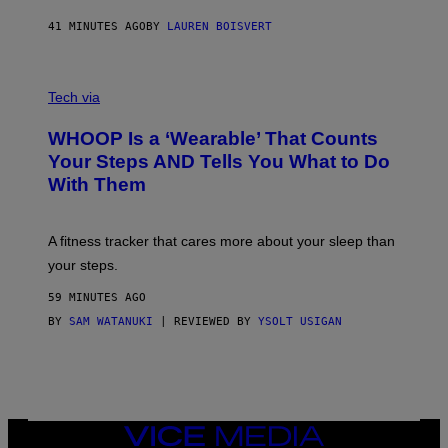
N
P
41 MINUTES AGO
BY
LAUREN BOISVERT
H
O
T
V
O
I
G
Tech via
A
R
W
A
WHOOP Is a ‘Wearable’ That Counts
H
P
O
H
Your Steps AND Tells You What to Do
O
Y
With Them
P
/
G
E
T
A fitness tracker that cares more about your sleep than
T
Y
your steps.
I
M
59 MINUTES AGO
A
G
BY
SAM WATANUKI
| REVIEWED BY
YSOLT USIGAN
E
S
)
VICE