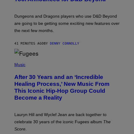
S
H
O
T
Dungeons and Dragons players who use D&D Beyond
:
are going to be getting some exciting new features over
W
I
the next few months.
Z
A
R
41 MINUTES AGO
BY
DENNY CONNOLLY
D
S
O
(
F
P
Music
T
H
H
O
E
After 30 Years and an ‘Incredible
T
C
O
O
Healing Process,’ New Music From
B
A
This Iconic Hip-Hop Group Could
Y
S
J
T
Become a Reality
E
R
E
M
Lauryn Hill and Wyclef Jean are back together to
Y
celebrate 30 years of the iconic Fugees album
The
C
H
Score
.
A