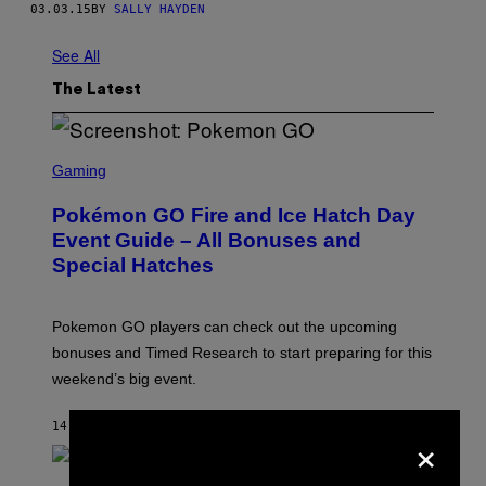
03.03.15
BY
SALLY HAYDEN
See All
The Latest
S
C
Gaming
R
E
Pokémon GO Fire and Ice Hatch Day
E
N
Event Guide – All Bonuses and
S
Special Hatches
H
O
T
:
Pokemon GO players can check out the upcoming
P
O
bonuses and Timed Research to start preparing for this
K
weekend’s big event.
E
M
O
14 MINUTES AGO
BY
DENNY CONNOLLY
×
N
G
O