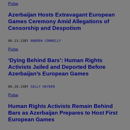
Pulse
Azerbaijan Hosts Extravagant European
Games Ceremony Amid Allegations of
Censorship and Despotism
06.13.15
BY
ANDREW CONNELLY
Pulse
‘Dying Behind Bars’: Human Rights
Activists Jailed and Deported Before
Azerbaijan’s European Games
06.10.15
BY
SALLY HAYDEN
Pulse
Human Rights Activists Remain Behind
Bars as Azerbaijan Prepares to Host First
European Games