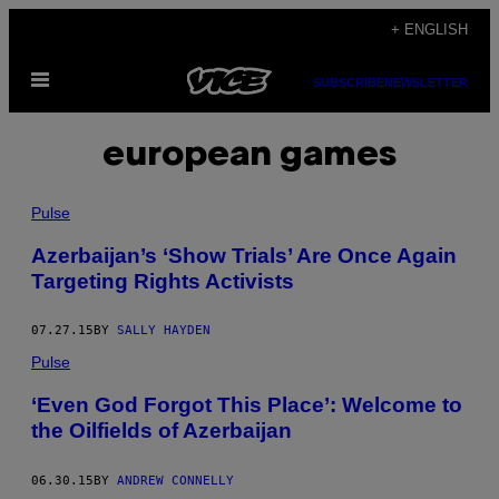
Skip
+ ENGLISH
to
Open
content
SUBSCRIBE
NEWSLETTER
Menu
european games
Pulse
Azerbaijan’s ‘Show Trials’ Are Once Again
Targeting Rights Activists
07.27.15
BY
SALLY HAYDEN
Pulse
‘Even God Forgot This Place’: Welcome to
the Oilfields of Azerbaijan
06.30.15
BY
ANDREW CONNELLY