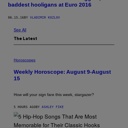
baddest hooligans at Euro 2016
06.15.16
BY
VLADIMIR KOZLOV
See All
The Latest
I
L
Horoscopes
L
U
Weekly Horoscope: August 9-August
S
T
15
R
A
T
I
How will your sign fare this week, stargazer?
O
N
B
5 HOURS AGO
BY
ASHLEY FIKE
Y
R
E
E
S