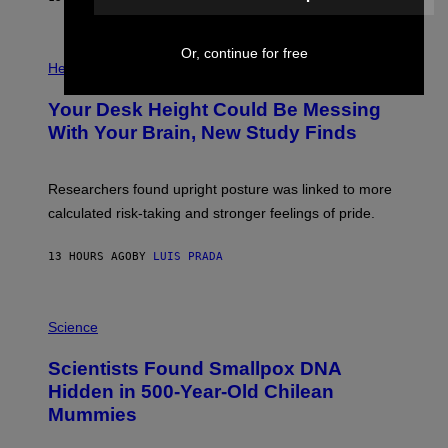
)
/
G
E
P
Or, continue for free
T
H
Health
T
O
Y
T
I
Your Desk Height Could Be Messing
O
M
:
With Your Brain, New Study Finds
A
B
G
A
E
T
S
U
Researchers found upright posture was linked to more
H
calculated risk-taking and stronger feelings of pride.
A
N
T
13 HOURS AGO
BY
LUIS PRADA
O
K
E
R
A
/
M
Science
G
U
E
C
Scientists Found Smallpox DNA
T
H
T
,
Hidden in 500-Year-Old Chilean
Y
M
I
Mummies
U
M
C
A
H