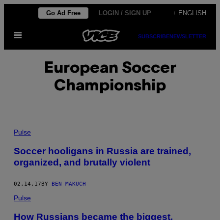
Skip
Go Ad Free
LOGIN / SIGN UP
+ ENGLISH
to
Open
content
SUBSCRIBE
NEWSLETTER
Menu
European Soccer
Championship
Pulse
Soccer hooligans in Russia are trained,
organized, and brutally violent
02.14.17
BY
BEN MAKUCH
Pulse
How Russians became the biggest,