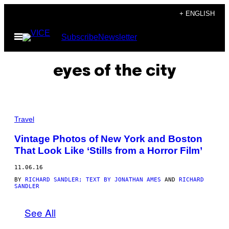
Skip
+ ENGLISH
to
Open
Subscribe
Newsletter
content
Menu
eyes of the city
G
R
Travel
A
N
Vintage Photos of New York and Boston
D
That Look Like ‘Stills from a Horror Film’
C
E
N
11.06.16
T
R
BY
RICHARD SANDLER; TEXT BY JONATHAN AMES
AND
RICHARD
SANDLER
A
L
T
See All
E
R
M