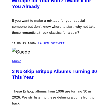
Mixtape for Your Boo? I Made It for
B
You Already
Y
M
I
C
If you want to make a mixtape for your special
K
H
someone but don’t know where to start, why not take
U
these romantic alt-rock classics for a spin?
T
S
O
11 HOURS AGO
BY
LAUREN BOISVERT
N
/
R
E
P
D
H
Music
F
O
E
T
R
3 No-Skip Britpop Albums Turning 30
O
N
B
This Year
S
Y
)
N
I
E
These Britpop albums from 1996 are turning 30 in
L
2026. We still listen to these defining albums front to
S
V
back.
A
N