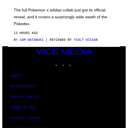
M
O
N
The full Pokemon x adidas collab just got its official
/
reveal, and it covers a surprisngly wide swath of the
A
D
Pokedex.
I
D
13 HOURS AGO
A
S
BY
SAM WATANUKI
| REVIEWED BY
YSOLT USIGAN
/
N
VICE
I
MEDIA
N
T
INSTAGRAM
TIKTOK
YOUTUBE
E
N
D
ABOUT
O
ACCESSIBILITY
PRIVACY POLICY
TERMS OF USE
SECURITY POLICY