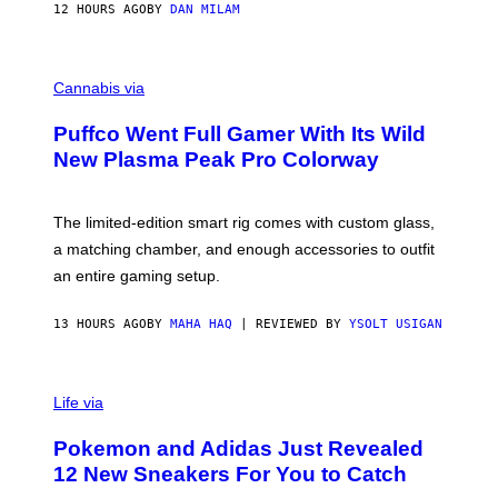
I
12 HOURS AGO
BY
DAN MILAM
P
E
R
C
E
O
Cannabis via
N
U
/
R
G
Puffco Went Full Gamer With Its Wild
T
E
E
T
New Plasma Peak Pro Colorway
S
T
Y
Y
O
I
F
M
The limited-edition smart rig comes with custom glass,
P
A
a matching chamber, and enough accessories to outfit
U
G
F
E
an entire gaming setup.
F
S
C
O
13 HOURS AGO
BY
MAHA HAQ
| REVIEWED BY
YSOLT USIGAN
V
I
Life via
A
P
Pokemon and Adidas Just Revealed
O
K
12 New Sneakers For You to Catch
E