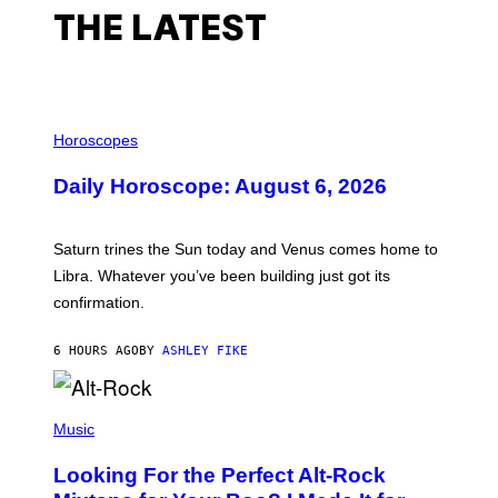
I
THE LATEST
N
A
L
,
N
Y
I
C
L
Horoscopes
,
L
1
U
9
Daily Horoscope: August 6, 2026
S
9
T
0
R
A
Saturn trines the Sun today and Venus comes home to
T
I
Libra. Whatever you’ve been building just got its
O
confirmation.
N
B
Y
6 HOURS AGO
BY
ASHLEY FIKE
R
E
E
S
(
A
P
Music
.
H
O
Looking For the Perfect Alt-Rock
T
O