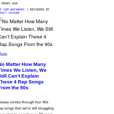
 HOURS AGO
BY
SAM WATANUKI
| REVIEWED BY
SOLT USIGAN
usic
No Matter How Many
Times We Listen, We
Still Can’t Explain
These 4 Rap Songs
From the 90s
oisey combs through four 90s
ap songs that we’re still struggling