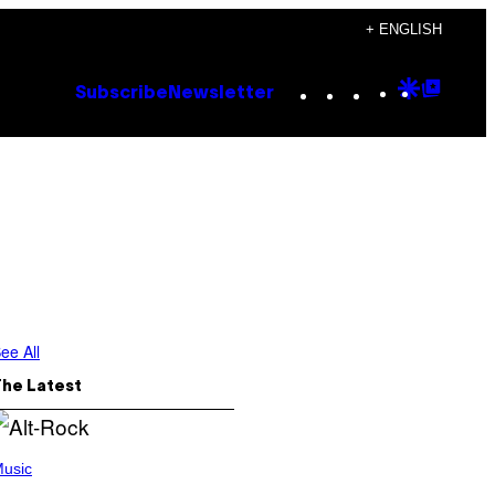
+ ENGLISH
Instagram
TikTok
YouTube
Google
Goog
Subscribe
Newsletter
Discove
Top
Posts
ee All
The Latest
usic