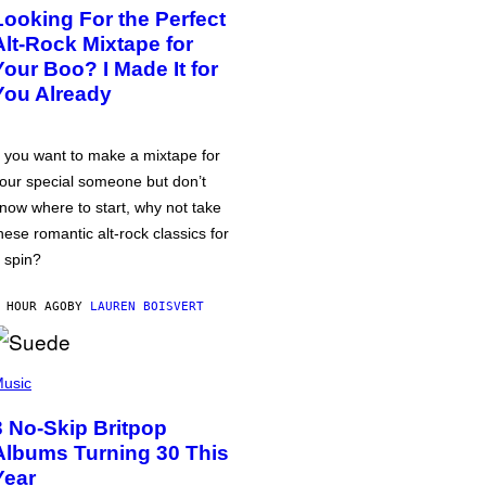
Looking For the Perfect
Alt-Rock Mixtape for
Your Boo? I Made It for
You Already
f you want to make a mixtape for
our special someone but don’t
now where to start, why not take
hese romantic alt-rock classics for
 spin?
 HOUR AGO
BY
LAUREN BOISVERT
usic
3 No-Skip Britpop
Albums Turning 30 This
Year