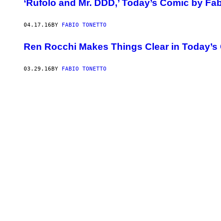
‘Rufolo and Mr. DDD,’ Today’s Comic by Fab
04.17.16
BY
FABIO TONETTO
Ren Rocchi Makes Things Clear in Today’s
03.29.16
BY
FABIO TONETTO