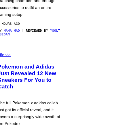
atching chamber, and enough
ccessories to outfit an entire
aming setup.
 HOURS AGO
BY
MAHA HAQ
| REVIEWED BY
YSOLT
SIGAN
ife via
Pokemon and Adidas
Just Revealed 12 New
Sneakers For You to
Catch
he full Pokemon x adidas collab
ust got its official reveal, and it
overs a surprisngly wide swath of
he Pokedex.