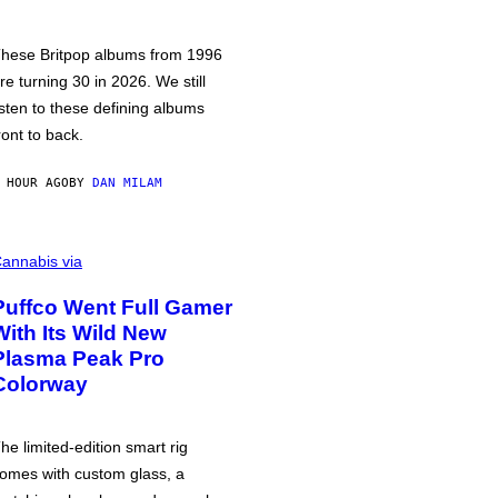
hese Britpop albums from 1996
re turning 30 in 2026. We still
isten to these defining albums
ront to back.
 HOUR AGO
BY
DAN MILAM
annabis via
Puffco Went Full Gamer
With Its Wild New
Plasma Peak Pro
Colorway
he limited-edition smart rig
omes with custom glass, a