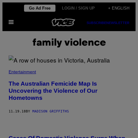
Skip
Go Ad Free
LOGIN / SIGN UP
+ ENGLISH
to
Open
content
SUBSCRIBE
NEWSLETTER
Menu
family violence
Entertainment
The Australian Femicide Map Is
Uncovering the Violence of Our
Hometowns
11.19.18
BY
MADISON GRIFFITHS