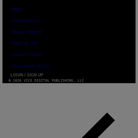
G
E
ABOUT
S
ACCESSIBILITY
PRIVACY POLICY
TERMS OF USE
SECURITY POLICY
FULFILLMENT POLICY
LOGIN / SIGN UP
© 2026 VICE DIGITAL PUBLISHING, LLC