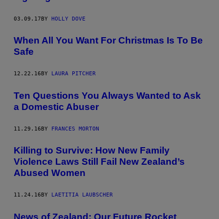
03.09.17
BY
HOLLY DOVE
When All You Want For Christmas Is To Be
Safe
12.22.16
BY
LAURA PITCHER
​Ten Questions You Always Wanted to Ask
a Domestic Abuser
11.29.16
BY
FRANCES MORTON
Killing to Survive: How New Family
Violence Laws Still Fail New Zealand’s
Abused Women
11.24.16
BY
LAETITIA LAUBSCHER
News of Zealand: Our Future Rocket