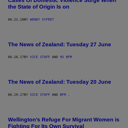
Cases Of Domestic Violence Surge When
the State of Origin Is on
06.22.18
BY
WENDY SYFRET
The News of Zealand: Tuesday 27 June
06.26.17
BY
VICE STAFF
AND
95 BFM
The News of Zealand: Tuesday 20 June
06.19.17
BY
VICE STAFF
AND
BFM .
Wellington’s Refuge For Migrant Women is
Fighting For Its Own Survival