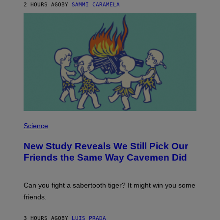
E
2 HOURS AGO
BY
SAMMI CARAMELA
R
/
G
E
T
T
Y
I
M
A
G
E
S
P
H
Science
O
T
New Study Reveals We Still Pick Our
O
:
Friends the Same Way Cavemen Did
C
S
A
-
Can you fight a sabertooth tiger? It might win you some
P
friends.
R
I
N
3 HOURS AGO
BY
LUIS PRADA