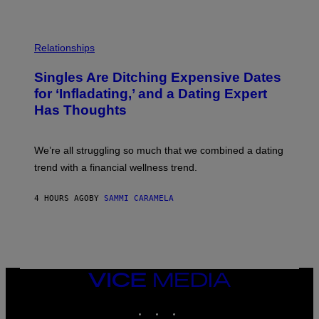
T
S
T
O
P
C
H
Relationships
K
O
/
T
Singles Are Ditching Expensive Dates
G
O
E
:
for ‘Infladating,’ and a Dating Expert
T
P
T
Has Thoughts
I
Y
X
I
E
M
L
We’re all struggling so much that we combined a dating
A
S
G
E
trend with a financial wellness trend.
E
F
S
F
E
4 HOURS AGO
BY
SAMMI CARAMELA
C
T
/
G
E
T
T
VICE
Y
MEDIA
I
M
INSTAGRAM
TIKTOK
YOUTUBE
A