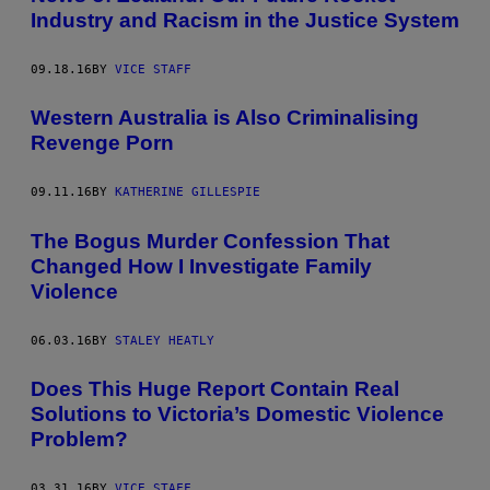
Industry and Racism in the Justice System
09.18.16
BY
VICE STAFF
Western Australia is Also Criminalising
Revenge Porn
09.11.16
BY
KATHERINE GILLESPIE
The Bogus Murder Confession That
Changed How I Investigate Family
Violence
06.03.16
BY
STALEY HEATLY
Does This Huge Report Contain Real
Solutions to Victoria’s Domestic Violence
Problem?
03.31.16
BY
VICE STAFF