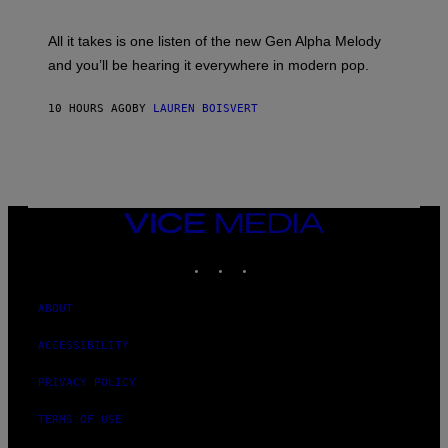
Y
N
L
E
O
All it takes is one listen of the new Gen Alpha Melody
Y
R
and you’ll be hearing it everywhere in modern pop.
H
I
L
10 HOURS AGO
BY
LAUREN BOISVERT
L
/
G
E
T
T
Y
I
VICE
M
MEDIA
A
INSTAGRAM
TIKTOK
YOUTUBE
G
E
S
)
ABOUT
ACCESSIBILITY
PRIVACY POLICY
TERMS OF USE