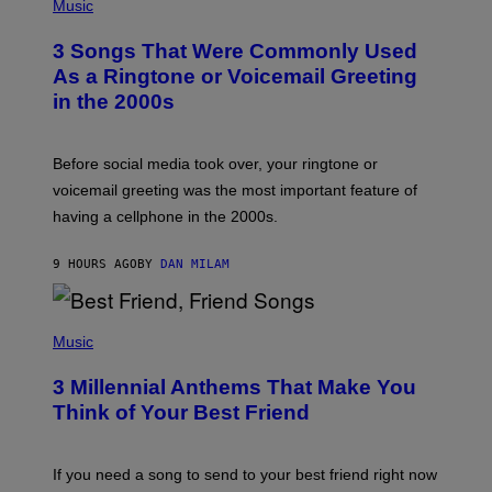
H
Music
.
O
T
3 Songs That Were Commonly Used
O
B
As a Ringtone or Voicemail Greeting
Y
in the 2000s
G
R
E
G
Before social media took over, your ringtone or
O
R
voicemail greeting was the most important feature of
Y
having a cellphone in the 2000s.
B
O
J
9 HOURS AGO
BY
DAN MILAM
O
R
Q
U
P
E
H
Music
Z
O
/
T
G
3 Millennial Anthems That Make You
O
E
B
Think of Your Best Friend
T
Y
T
K
Y
E
I
V
If you need a song to send to your best friend right now
M
I