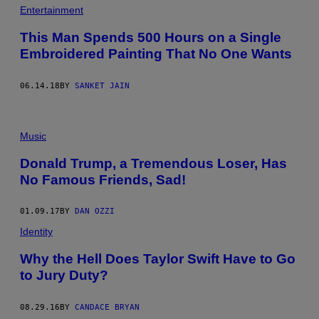
Entertainment
This Man Spends 500 Hours on a Single
Embroidered Painting That No One Wants
06.14.18
BY
SANKET JAIN
Music
Donald Trump, a Tremendous Loser, Has
No Famous Friends, Sad!
01.09.17
BY
DAN OZZI
Identity
Why the Hell Does Taylor Swift Have to Go
to Jury Duty?
08.29.16
BY
CANDACE BRYAN