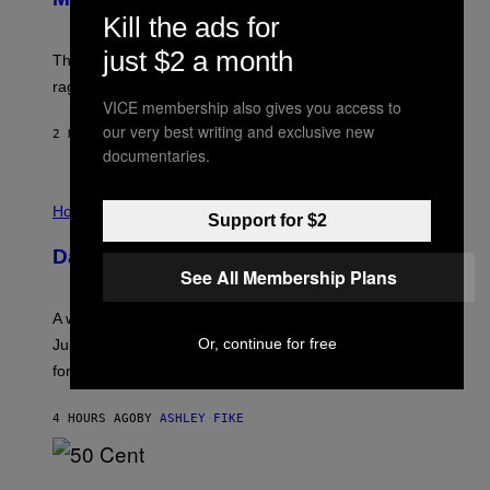
C
Kill the ads for
K
D
just $2 a month
The war between the old world and the new world
O
V
rages on, behind the paywall this week.
E
VICE membership also gives you access to
our very best writing and exclusive new
2 HOURS AGO
BY
EMMA GARLAND
documentaries.
I
L
Horoscopes
Support for $2
L
U
Daily Horoscope: August 7, 2026
S
See All Membership Plans
T
R
A
A week that asked a lot closes with the Moon sextiling
T
I
Or, continue for free
Jupiter this afternoon. The exhale you’ve been waiting
O
for arrives tonight.
N
B
Y
4 HOURS AGO
BY
ASHLEY FIKE
R
E
E
S
P
A