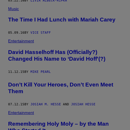
05.22.16
BY
LIVIA ALBECK-RIPKA
Music
The Time I Had Lunch with Mariah Carey
05.09.16
BY
VICE STAFF
Entertainment
David Hasselhoff Has (Officially?)
Changed His Name to ‘David Hoff'(?)
11.12.15
BY
MIKE PEARL
Don’t Kill Your Heroes, Don’t Even Meet
Them
07.12.15
BY
JOSIAH M. HESSE
AND
JOSIAH HESSE
Entertainment
Remembering Holy Moly – by the Man