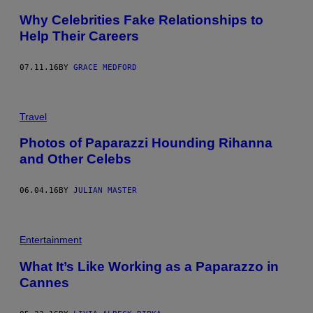
Why Celebrities Fake Relationships to
Help Their Careers
07.11.16
BY
GRACE MEDFORD
Travel
Photos of Paparazzi Hounding Rihanna
and Other Celebs
06.04.16
BY
JULIAN MASTER
Entertainment
What It’s Like Working as a Paparazzo in
Cannes