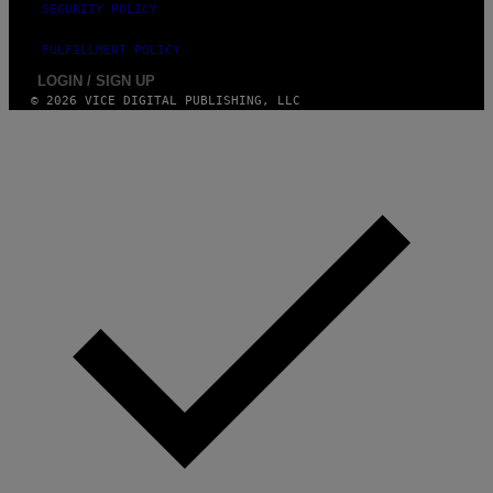
SECURITY POLICY
FULFILLMENT POLICY
LOGIN / SIGN UP
© 2026 VICE DIGITAL PUBLISHING, LLC