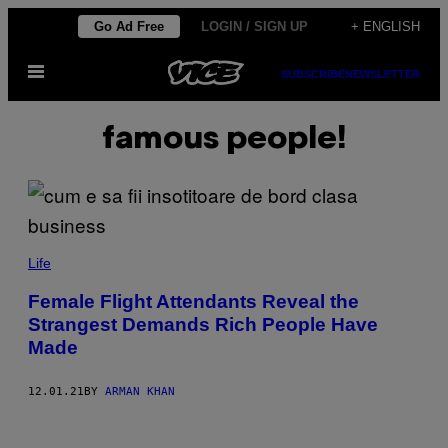
Skip
Go Ad Free
LOGIN / SIGN UP
+ ENGLISH
to
Open
content
SUBSCRIBE
NEWSLETTER
Menu
famous people!
Life
Female Flight Attendants Reveal the
Strangest Demands Rich People Have
Made
12.01.21
BY
ARMAN KHAN