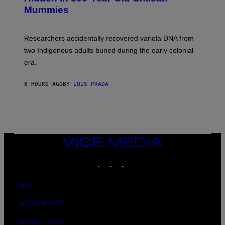
Y
M
I
Mummies
U
M
C
A
H
G
O
Researchers accidentally recovered variola DNA from
E
L
S
D
two Indigenous adults buried during the early colonial
E
era.
R
C
H
8 HOURS AGO
BY
LUIS PRADA
I
L
E
A
N
M
U
M
VICE
M
MEDIA
Y
INSTAGRAM
TIKTOK
YOUTUBE
T
H
A
N
ABOUT
T
H
ACCESSIBILITY
O
S
E
PRIVACY POLICY