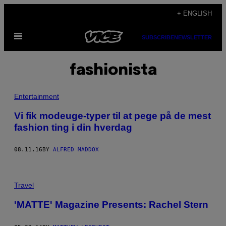
Skip
+ ENGLISH
to
Open
content
SUBSCRIBE
NEWSLETTER
Menu
fashionista
Entertainment
​Vi fik modeuge-typer til at pege på de mest
fashion ting i din hverdag
08.11.16
BY
ALFRED MADDOX
Travel
'MATTE' Magazine Presents: Rachel Stern