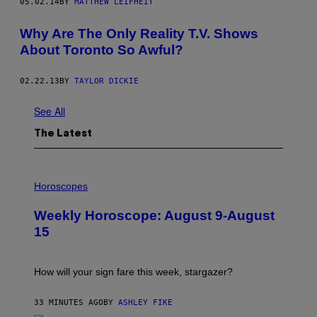
05.02.14
BY
MATTHEW LEIFHEIT
Why Are The Only Reality T.V. Shows
About Toronto So Awful?
02.22.13
BY
TAYLOR DICKIE
See All
The Latest
I
L
Horoscopes
L
U
Weekly Horoscope: August 9-August
S
T
15
R
A
T
I
How will your sign fare this week, stargazer?
O
N
B
33 MINUTES AGO
BY
ASHLEY FIKE
Y