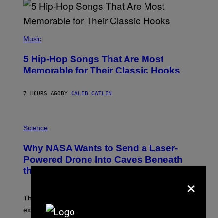
R
E
E
S
(
A
P
Music
H
O
5 Hip-Hop Songs That Are Most
T
O
Memorable for Their Classic Hooks
B
Y
S
7 HOURS AGO
BY
CALEB CATLIN
T
E
V
E
P
G
H
Science
R
O
A
T
Why NASA Wants to Send a Laser-
N
O
I
:
Powered Drone Into Caves Beneath
T
N
the Moon
Z
A
×
/
S
W
A
I
;
The LUX concept would use a fiber-optic tether to
R
D
E
R
explore lunar caves that could shelter future moon
I
P