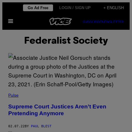
Skip
Go Ad Free
LOGIN / SIGN UP
+ ENGLISH
to
Open
content
SUBSCRIBE
NEWSLETTER
Menu
Federalist Society
Pulse
Supreme Court Justices Aren’t Even
Pretending Anymore
02.07.22
BY
PAUL BLEST