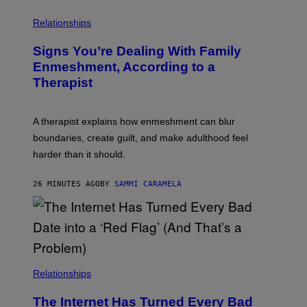
E
L
T
I
Relationships
T
B
Y
R
I
Signs You’re Dealing With Family
A
M
R
Enmeshment, According to a
A
Y
G
Therapist
/
E
G
S
E
T
A therapist explains how enmeshment can blur
T
Y
boundaries, create guilt, and make adulthood feel
I
M
harder than it should.
A
G
E
26 MINUTES AGO
BY
SAMMI CARAMELA
S
Relationships
The Internet Has Turned Every Bad