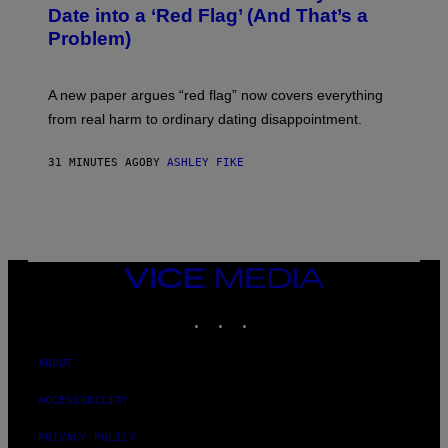
Date into a ‘Red Flag’ (And That’s a
Problem)
A new paper argues “red flag” now covers everything
from real harm to ordinary dating disappointment.
31 MINUTES AGO
BY
ASHLEY FIKE
VICE
MEDIA
INSTAGRAM
TIKTOK
YOUTUBE
ABOUT
ACCESSIBILITY
PRIVACY POLICY