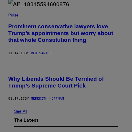
Pulse
Prominent conservative lawyers love
Trump’s appointments but worry about
that whole Constitution thing
11.14.18
BY
REX SANTUS
D
O
Why Liberals Should Be Terrified of
N
A
Trump’s Supreme Court Pick
L
D
T
01.17.17
BY
MEREDITH HOFFMAN
R
U
M
See All
P
A
The Latest
T
A
P