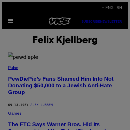
Skip
+ ENGLISH
to
Open
content
SUBSCRIBE
NEWSLETTER
Menu
Felix Kjellberg
Pulse
PewDiePie’s Fans Shamed Him Into Not
Donating $50,000 to a Jewish Anti-Hate
Group
09.13.19
BY
ALEX LUBBEN
Games
The FTC Says Warner Bros. Hid Its