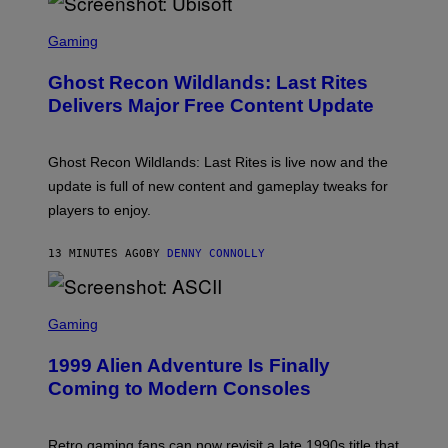
S
C
Gaming
R
E
Ghost Recon Wildlands: Last Rites
E
N
Delivers Major Free Content Update
S
H
O
T
Ghost Recon Wildlands: Last Rites is live now and the
:
update is full of new content and gameplay tweaks for
U
B
players to enjoy.
I
S
O
13 MINUTES AGO
BY
DENNY CONNOLLY
F
T
S
C
Gaming
R
E
1999 Alien Adventure Is Finally
E
N
Coming to Modern Consoles
S
H
O
T
Retro gaming fans can now revisit a late 1990s title that