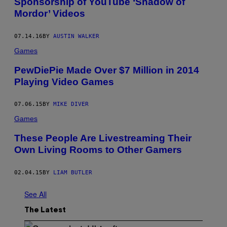
Sponsorship of YouTube ‘Shadow of
Mordor’ Videos
07.14.16
BY
AUSTIN WALKER
Games
PewDiePie Made Over $7 Million in 2014
Playing Video Games
07.06.15
BY
MIKE DIVER
Games
These People Are Livestreaming Their
Own Living Rooms to Other Gamers
02.04.15
BY
LIAM BUTLER
See All
The Latest