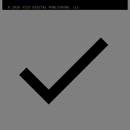
© 2026 VICE DIGITAL PUBLISHING, LLC