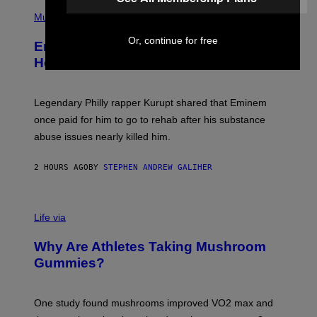
P
R
H
Music
V
O
E
T
L
Or, continue for free
Eminem Put Up His Own Money to
O
B
Help a Hip-Hop Legend Go to Rehab
Y
A
A
R
Legendary Philly rapper Kurupt shared that Eminem
O
once paid for him to go to rehab after his substance
N
J
abuse issues nearly killed him.
.
T
H
2 HOURS AGO
BY
STEPHEN ANDREW GALIHER
O
R
N
T
Life via
O
N
/
Why Are Athletes Taking Mushroom
G
E
Gummies?
T
T
Y
I
One study found mushrooms improved VO2 max and
M