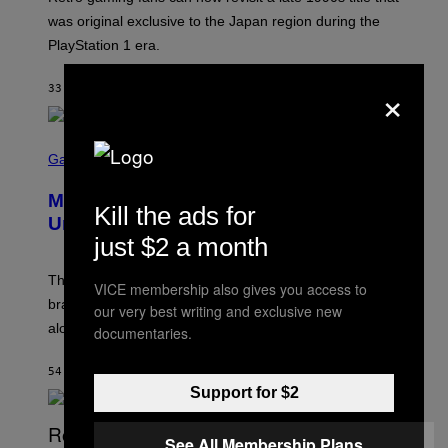
:
was original exclusive to the Japan region during the
A
S
PlayStation 1 era.
C
I
×
I
33 MINUTES AGO
BY
DENNY CONNOLLY
S
C
Gaming
R
E
Marvel Rivals Dataminers May Have
E
Kill the ads for
N
Uncovered a Major New Feature
S
just $2 a month
H
O
T
The latest Marvel Rivals datamine suggests that a
VICE membership also gives you access to
:
brand-new game mode could be coming to the title,
N
our very best writing and exclusive new
E
along with some new shop items.
documentaries.
T
E
A
54 MINUTES AGO
BY
DENNY CONNOLLY
S
Support for $2
E
,
M
See All Membership Plans
A