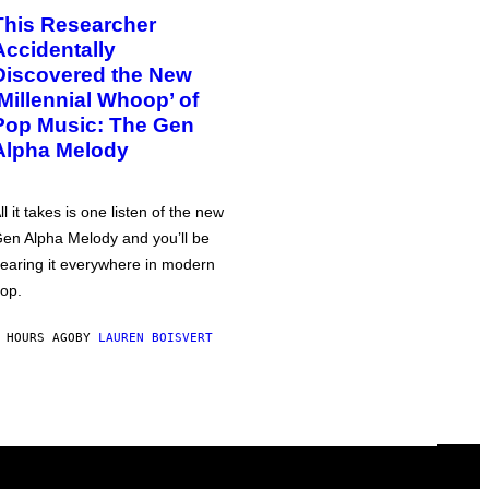
This Researcher
Accidentally
Discovered the New
‘Millennial Whoop’ of
Pop Music: The Gen
Alpha Melody
ll it takes is one listen of the new
en Alpha Melody and you’ll be
earing it everywhere in modern
op.
 HOURS AGO
BY
LAUREN BOISVERT