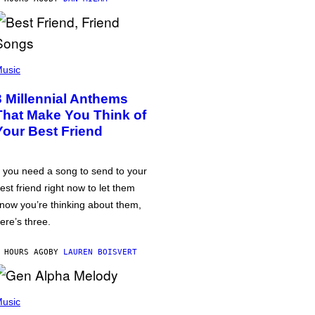
usic
3 Millennial Anthems
That Make You Think of
Your Best Friend
f you need a song to send to your
est friend right now to let them
now you’re thinking about them,
ere’s three.
 HOURS AGO
BY
LAUREN BOISVERT
usic