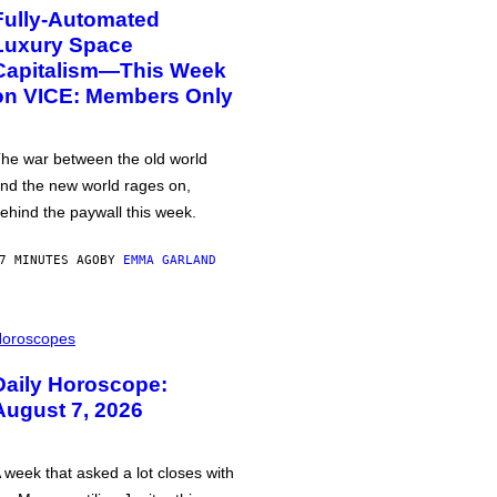
Fully-Automated
Luxury Space
Capitalism—This Week
on VICE: Members Only
he war between the old world
nd the new world rages on,
ehind the paywall this week.
7 MINUTES AGO
BY
EMMA GARLAND
oroscopes
Daily Horoscope:
August 7, 2026
 week that asked a lot closes with