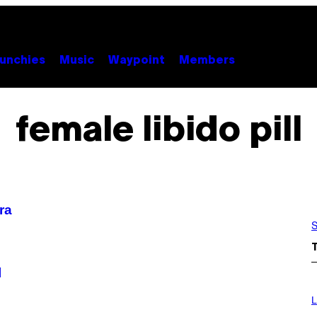
unchies
Music
Waypoint
Members
female libido pill
ra
S
l
I
M
L
A