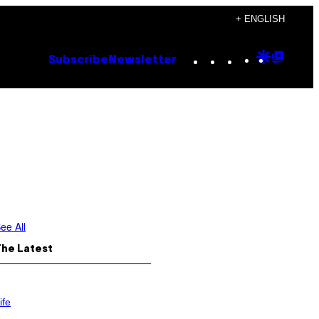
+ ENGLISH
Instagram
TikTok
YouTube
Google
Goog
Subscribe
Newsletter
Discove
Top
Posts
ee All
The Latest
ife