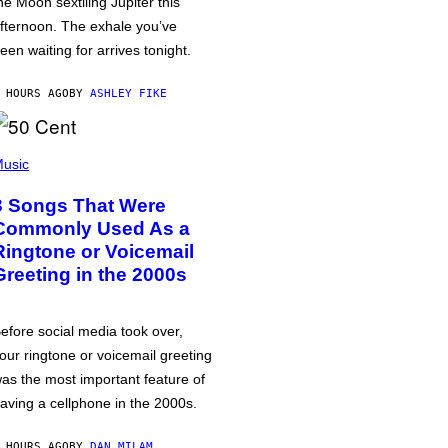
he Moon sextiling Jupiter this
fternoon. The exhale you’ve
een waiting for arrives tonight.
 HOURS AGO
BY
ASHLEY FIKE
usic
3 Songs That Were
Commonly Used As a
Ringtone or Voicemail
Greeting in the 2000s
efore social media took over,
our ringtone or voicemail greeting
as the most important feature of
aving a cellphone in the 2000s.
 HOURS AGO
BY
DAN MILAM