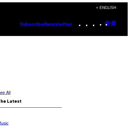
+ ENGLISH
Instagram
TikTok
YouTube
Google
Goog
Subscribe
Newsletter
Discove
Top
Posts
ee All
The Latest
usic