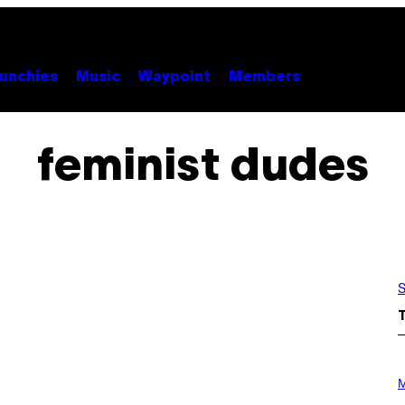
unchies
Music
Waypoint
Members
feminist dudes
S
P
H
M
O