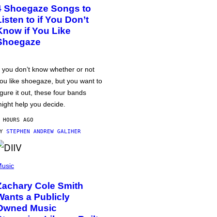
4 Shoegaze Songs to
Listen to if You Don’t
Know if You Like
Shoegaze
f you don’t know whether or not
ou like shoegaze, but you want to
igure it out, these four bands
ight help you decide.
 HOURS AGO
BY
STEPHEN ANDREW GALIHER
usic
Zachary Cole Smith
Wants a Publicly
Owned Music