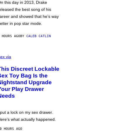
n this day in 2013, Drake
eleased the best song of his
areer and showed that he’s way
etter in pop star mode.
 HOURS AGO
BY
CALEB CATLIN
ex via
This Discreet Lockable
Sex Toy Bag Is the
Nightstand Upgrade
Your Play Drawer
Needs
 put a lock on my sex drawer.
ere’s what actually happened.
0 HOURS AGO