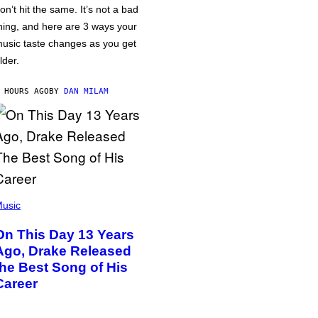
on’t hit the same. It’s not a bad
hing, and here are 3 ways your
usic taste changes as you get
lder.
 HOURS AGO
BY
DAN MILAM
usic
On This Day 13 Years
Ago, Drake Released
the Best Song of His
Career