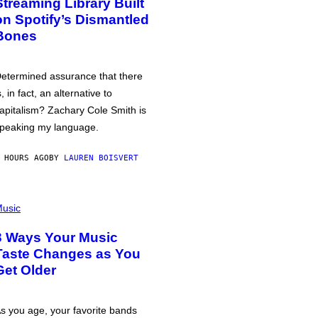
Streaming Library Built
on Spotify’s Dismantled
Bones
etermined assurance that there
s, in fact, an alternative to
apitalism? Zachary Cole Smith is
peaking my language.
 HOURS AGO
BY
LAUREN BOISVERT
usic
3 Ways Your Music
Taste Changes as You
Get Older
s you age, your favorite bands