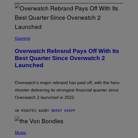
S
C
Gaming
R
E
Overwatch Rebrand Pays Off With Its
E
N
Best Quarter Since Overwatch 2
S
Launched
H
O
T
:
Overwatch’s major rebrand has paid off, with the hero
B
L
shooter delivering its strongest financial quarter since
I
Overwatch 2 launched in 2022.
Z
Z
A
48 MINUTES AGO
BY
BRENT KOEPP
R
D
P
H
Music
O