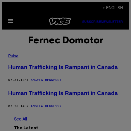
Skip
+ ENGLISH
to
Open
content
SUBSCRIBE
NEWSLETTER
Menu
Fernec Domotor
Pulse
Human Trafficking Is Rampant in Canada
07.31.14
BY
ANGELA HENNESSY
Human Trafficking Is Rampant in Canada
07.30.14
BY
ANGELA HENNESSY
See All
The Latest