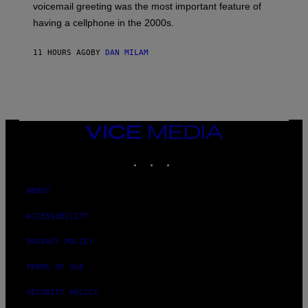
R
voicemail greeting was the most important feature of
Y
having a cellphone in the 2000s.
B
O
J
11 HOURS AGO
BY
DAN MILAM
O
R
Q
U
E
Z
/
G
VICE
E
MEDIA
T
INSTAGRAM
TIKTOK
YOUTUBE
T
Y
I
M
ABOUT
A
G
ACCESSIBILITY
E
S
PRIVACY POLICY
TERMS OF USE
SECURITY POLICY