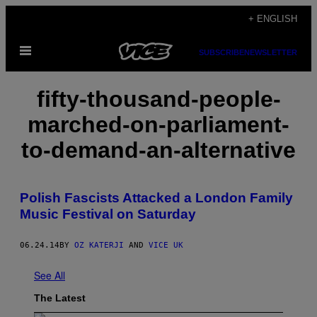
Skip
+ ENGLISH
to
Open
content
SUBSCRIBE
NEWSLETTER
Menu
fifty-thousand-people-
marched-on-parliament-
to-demand-an-alternative
Polish Fascists Attacked a London Family
Music Festival on Saturday
06.24.14
BY
OZ KATERJI
AND
VICE UK
See All
The Latest