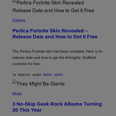
S
C
Gaming
R
E
Perlica Fortnite Skin Revealed –
E
N
Release Date and How to Get It Free
S
H
O
T
The Perlica Fortnite skin has been revealed. Here is its
:
release date and how to get the Arknights: Endfield
E
P
cosmetic for free.
I
C
G
10 MINUTES AGO
BY
BRENT KOEPP
A
M
E
P
S
H
Music
O
T
3 No-Skip Geek Rock Albums Turning
O
B
30 This Year
Y