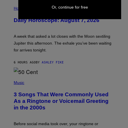
I
Or, continue for free
L
Horoscopes
L
U
Daily Horoscope: August 7, 2026
S
T
R
A
A week that asked a lot closes with the Moon sextiling
T
I
Jupiter this afternoon. The exhale you’ve been waiting
O
for arrives tonight.
N
B
Y
6 HOURS AGO
BY
ASHLEY FIKE
R
E
E
S
P
A
H
Music
.
O
T
3 Songs That Were Commonly Used
O
B
As a Ringtone or Voicemail Greeting
Y
in the 2000s
G
R
E
G
Before social media took over, your ringtone or
O