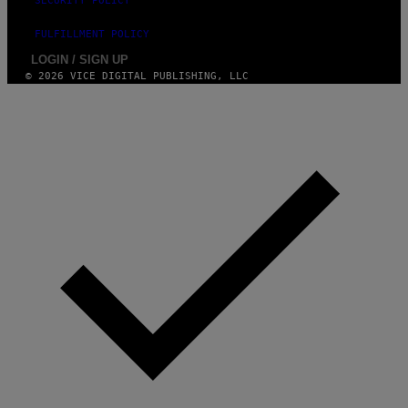
SECURITY POLICY
FULFILLMENT POLICY
LOGIN / SIGN UP
© 2026 VICE DIGITAL PUBLISHING, LLC