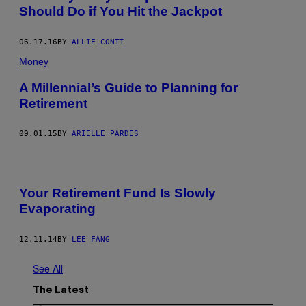
Should Do if You Hit the Jackpot
06.17.16
BY
ALLIE CONTI
Money
A Millennial’s Guide to Planning for
Retirement
09.01.15
BY
ARIELLE PARDES
Your Retirement Fund Is Slowly
Evaporating
12.11.14
BY
LEE FANG
See All
The Latest