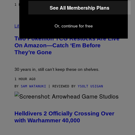
1 HOUR AGO
BY
MAHA HAQ
| REVIEWED BY
YSOLT USIGAN
See All Membership Plans
Life via
Or, continue for free
Two Pokemon TCG Restocks Are Live
On Amazon—Catch ‘Em Before
They’re Gone
30 years in, still can’t keep these on shelves.
1 HOUR AGO
BY
SAM WATANUKI
| REVIEWED BY
YSOLT USIGAN
S
C
R
Helldivers 2 Officially Crossing Over
E
with Warhammer 40,000
E
N
S
H