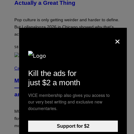
N
Actually a Great Thing
I
S
A
)
T
-
Pop culture is only getting weirder and harder to define.
M
O
But Lollapalooza 2026 in Chicago showed why that’s
B
×
actually a beautiful phenomenon.
I
L
E
58 MINUTES AGO
BY
CALEB CATLIN
)
C
O
Cannabis via
Kill the ads for
U
R
MOOD’s 4th Birthday Sale Ends Today
just $2 a month
T
E
— Get Up to 25% Off Prerolls, Flower,
S
and More While You Can
VICE membership also gives you access to
Y
O
our very best writing and exclusive new
F
documentaries.
M
MOOD’s 4th birthday sale includes their entire lineup of
O
O
flower, gummies, seltzers, concentrates, pre-rolls, and
D
more.
Support for $2