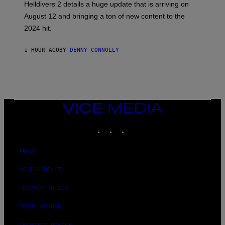
Helldivers 2 details a huge update that is arriving on
O
T
August 12 and bringing a ton of new content to the
:
2024 hit.
A
R
R
1 HOUR AGO
BY
DENNY CONNOLLY
O
W
H
E
A
D
G
A
VICE
M
MEDIA
E
INSTAGRAM
TIKTOK
YOUTUBE
S
T
U
D
ABOUT
I
O
ACCESSIBILITY
S
PRIVACY POLICY
TERMS OF USE