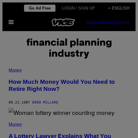
Skip
Go Ad Free
LOGIN / SIGN UP
+ ENGLISH
to
Open
content
SUBSCRIBE
NEWSLETTER
Menu
financial planning
industry
Money
How Much Money Would You Need to
Retire Right Now?
08.22.16
BY
DREW MILLARD
Money
A Lottery Lawyer Explains What You