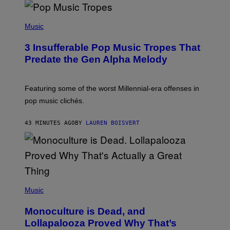
(
P
Music
H
O
3 Insufferable Pop Music Tropes That
T
O
Predate the Gen Alpha Melody
B
Y
M
A
Featuring some of the worst Millennial-era offenses in
R
pop music clichés.
C
B
R
43 MINUTES AGO
BY
LAUREN BOISVERT
O
U
S
S
E
L
Y
/
(
R
P
Music
E
H
D
O
Monoculture is Dead, and
F
T
E
O
Lollapalooza Proved Why That’s
R
V