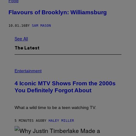
Food
Flavours of Brooklyn: Williamsburg
10.01.16
BY
SAM MASON
See All
The Latest
P
H
Entertainment
O
T
4 Iconic MTV Shows From the 2000s
O
:
You Definitely Forgot About
P
E
T
E
What a wild time to be a teen watching TV.
R
K
R
5 MINUTES AGO
BY
HALEY MILLER
A
M
E