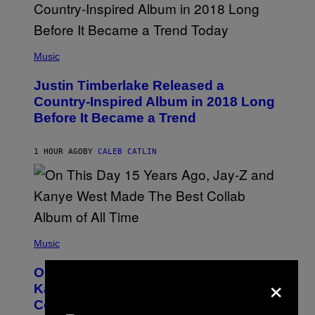
R
/
G
E
(
T
P
Music
T
H
Y
O
I
Justin Timberlake Released a
T
M
O
Country-Inspired Album in 2018 Long
A
B
G
Before It Became a Trend
Y
E
C
S
H
R
1 HOUR AGO
BY
CALEB CATLIN
I
S
T
O
P
H
E
(
R
P
Music
P
H
O
O
L
On This Day 15 Years Ago, Jay-Z and
×
T
K
O
Kanye West Dropped One of the Best
/
B
N
Collaborative Albums of All Time
Y
B