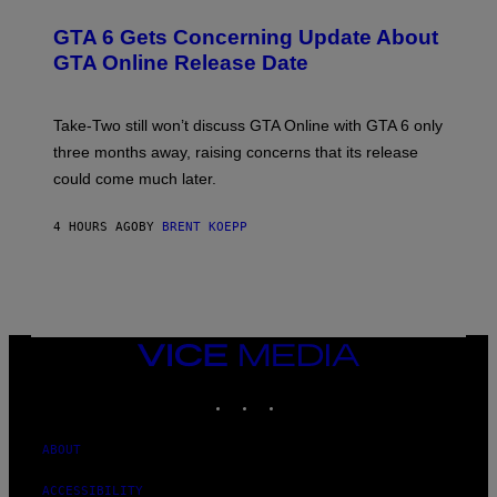
V
R
T
E
E
Y
GTA 6 Gets Concerning Update About
V
E
I
O
N
M
GTA Online Release Date
)
S
A
H
G
O
E
T
S
Take-Two still won’t discuss GTA Online with GTA 6 only
:
)
three months away, raising concerns that its release
R
O
could come much later.
C
K
S
4 HOURS AGO
BY
BRENT KOEPP
T
A
R
G
A
M
E
VICE
S
MEDIA
INSTAGRAM
TIKTOK
YOUTUBE
ABOUT
ACCESSIBILITY