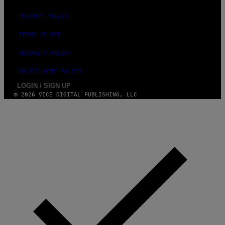
PRIVACY POLICY
TERMS OF USE
SECURITY POLICY
FULFILLMENT POLICY
LOGIN / SIGN UP
© 2026 VICE DIGITAL PUBLISHING, LLC