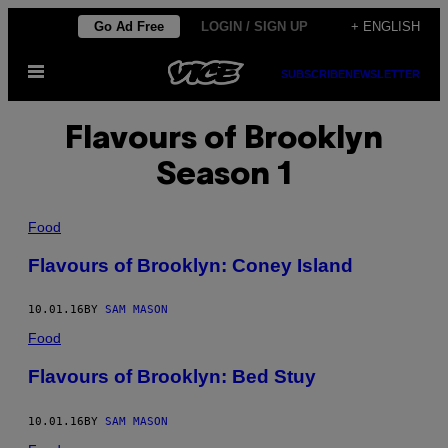
Skip
Go Ad Free
LOGIN / SIGN UP
+ ENGLISH
to
Open
content
SUBSCRIBE
NEWSLETTER
Menu
Flavours of Brooklyn
Season 1
Food
Flavours of Brooklyn: Coney Island
10.01.16
BY
SAM MASON
Food
Flavours of Brooklyn: Bed Stuy
10.01.16
BY
SAM MASON