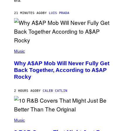
era.
R
C
H
21 MINUTES AGO
BY
LUIS PRADA
I
L
E
A
N
M
U
M
(
M
P
Music
Y
H
T
O
H
Why A$AP Mob Will Never Fully Get
T
A
O
Back Together, According to A$AP
N
B
T
Rocky
Y
H
N
O
O
S
A
2 HOURS AGO
BY
CALEB CATLIN
E
M
I
G
N
A
Q
L
U
A
E
(
I
S
P
Music
/
T
H
G
I
O
E