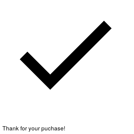
Thank for your puchase!