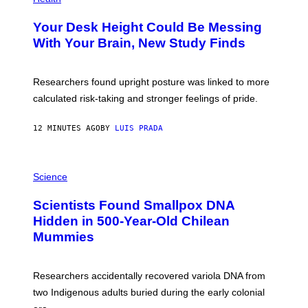
T
O
Y
T
I
Your Desk Height Could Be Messing
O
M
:
With Your Brain, New Study Finds
A
B
G
A
E
T
S
U
Researchers found upright posture was linked to more
H
calculated risk-taking and stronger feelings of pride.
A
N
T
12 MINUTES AGO
BY
LUIS PRADA
O
K
E
R
A
/
M
Science
G
U
E
C
Scientists Found Smallpox DNA
T
H
T
,
Hidden in 500-Year-Old Chilean
Y
M
I
Mummies
U
M
C
A
H
G
O
Researchers accidentally recovered variola DNA from
E
L
S
D
two Indigenous adults buried during the early colonial
E