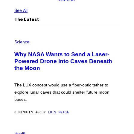
See All
The Latest
P
H
Science
O
T
Why NASA Wants to Send a Laser-
O
:
Powered Drone Into Caves Beneath
N
the Moon
A
S
A
;
The LUX concept would use a fiber-optic tether to
D
R
explore lunar caves that could shelter future moon
P
bases.
I
X
E
8 MINUTES AGO
BY
LUIS PRADA
L
/
G
E
P
T
H
Health