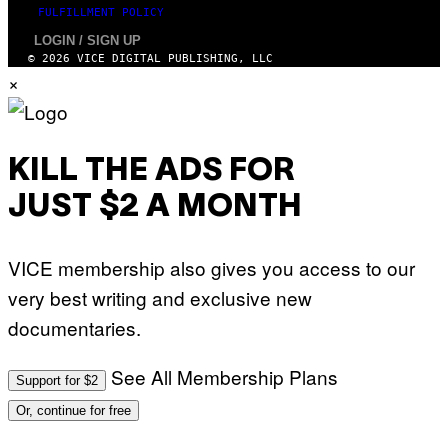
G
FULFILLMENT POLICY
E
T
LOGIN / SIGN UP
T
© 2026 VICE DIGITAL PUBLISHING, LLC
Y
×
I
M
A
G
E
S
KILL THE ADS FOR
JUST $2 A MONTH
VICE membership also gives you access to our
very best writing and exclusive new
documentaries.
See All Membership Plans
Support for $2
Or, continue for free