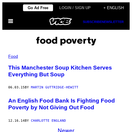
Skip
Go Ad Free
LOGIN / SIGN UP
+ ENGLISH
to
Open
content
SUBSCRIBE
NEWSLETTER
Menu
food poverty
Food
This Manchester Soup Kitchen Serves
Everything But Soup
06.03.15
BY
MARTIN GUTTRIDGE-HEWITT
An English Food Bank Is Fighting Food
Poverty by Not Giving Out Food
12.16.14
BY
CHARLOTTE ENGLAND
Newer